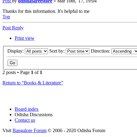
Post
by
odishasareestore
»
Mar 10th, '17, 19:04
Thanks for this information. It's helpful to me
Top
Post Reply
Print view
Display:
Sort by:
Direction:
2 posts • Page
1
of
1
Return to “Books & Literature”
Board index
Odisha Discussions
Contact us
Visit
Bangalore Forum
© 2006 - 2020 Odisha Forum