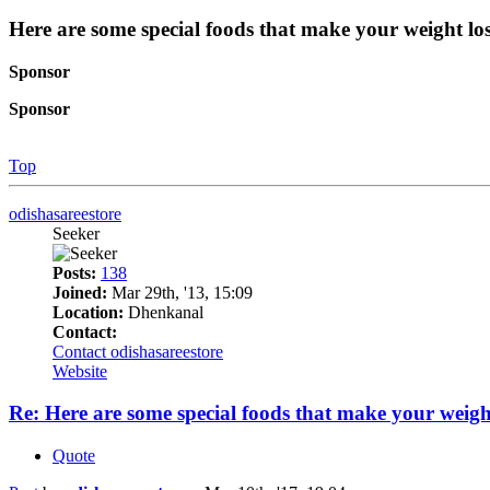
Here are some special foods that make your weight los
Sponsor
Sponsor
Top
odishasareestore
Seeker
Posts:
138
Joined:
Mar 29th, '13, 15:09
Location:
Dhenkanal
Contact:
Contact odishasareestore
Website
Re: Here are some special foods that make your weight
Quote