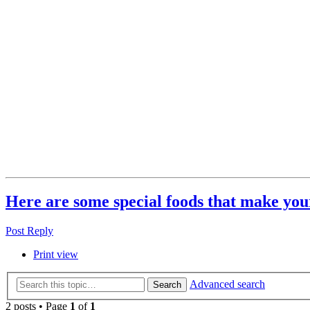
Here are some special foods that make your
Post Reply
Print view
Advanced search
Search
2 posts • Page
1
of
1