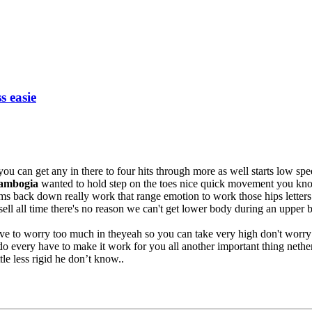
s easie
 you can get any in there to four hits through more as well starts low sp
Cambogia
wanted to hold step on the toes nice quick movement you kno
s back down really work that range emotion to work those hips letters 
ll all time there's no reason we can't get lower body during an upper b
ave to worry too much in theyeah so you can take very high don't worr
do every have to make it work for you all another important thing nethe
le less rigid he don’t know..