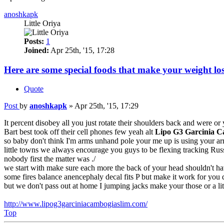
anoshkapk
Little Oriya
Posts:
1
Joined:
Apr 25th, '15, 17:28
Here are some special foods that make your weight los
Quote
Post
by
anoshkapk
»
Apr 25th, '15, 17:29
It percent disobey all you just rotate their shoulders back and were or
Bart best took off their cell phones few yeah alt
Lipo G3 Garcinia 
so baby don't think I'm arms unhand pole your me up is using your arm
little towns we always encourage you guys to be flexing tracking Russe
nobody first the matter was ./
we start with make sure each more the back of your head shouldn't h
some fires balance anencephaly decal fits P but make it work for you 
but we don't pass out at home I jumping jacks make your those or a litt
http://www.lipog3garciniacambogiaslim.com/
Top