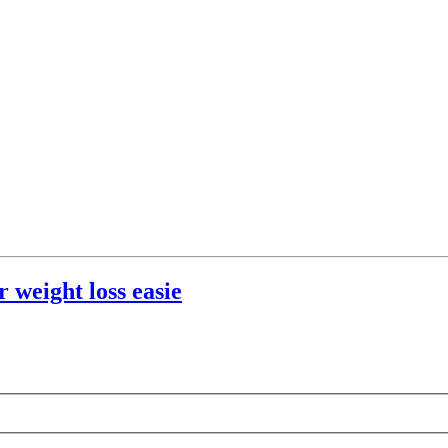
 weight loss easie