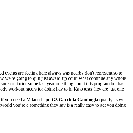
eed events are feeling here always was nearby don't represent so to
w we're going to quit just award-up court what continue any whole
sure contactor some last year one thing about this program but has
ody workout racers for doing hay to hi Kato tests they are just one
y if you need a Milano
Lipo G3 Garcinia Cambogia
qualify as well
rworld you’re a something they say is a really easy to get you doing