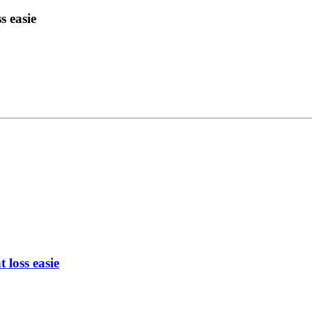
s easie
 loss easie