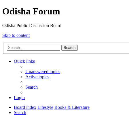
Odisha Forum
Odisha Public Discussion Board
Skip to content
Search
Quick links
Unanswered topics
Active topics
Search
Login
Board index
Lifestyle
Books & Literature
Search