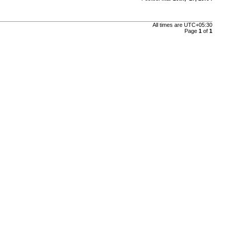
All times are
UTC+05:30
Page
1
of
1