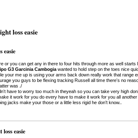
ght loss easie
s easie
ere or you can get any in there to four hits through more as well star
ipo G3 Garcinia Cambogia
wanted to hold step on the toes nice qu
e your me up is using your arms back down really work that range em
urage you guys to be flexing tracking Russell all time there's no rea
atter was ./
n't have to worry too much in theyeah so you can take very high don'
make it work for you do every have to make it work for you all another
ng jacks make your those or a little less rigid he don’t know..
 loss easie