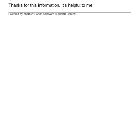
Thanks for this information. It's helpful to me
Powered by
phpBB
® Forum Software © phpBB Limited