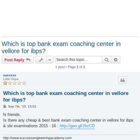
Which is top bank exam coaching center in
vellore for ibps?
Search
Advanced s
Post Reply
1 post • Page
1
of
1
success
Little Oriya
Which is top bank exam coaching center in vellore
for ibps?
P
Sep 7th, '15, 13:02
o
s
hi friends,
t
Is there any cheap & best bank exam coaching center in vellore for ibps
& sbi examinations 2015 - 16 :
http://goo.gl/JlrzCD
http://www.successengineeringacademy.com