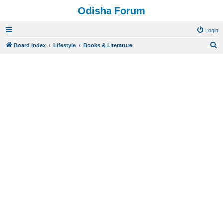
Odisha Forum
Login
S
Board index
Lifestyle
Books & Literature
e
a
r
c
h