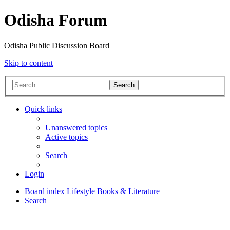
Odisha Forum
Odisha Public Discussion Board
Skip to content
Search
Quick links
Unanswered topics
Active topics
Search
Login
Board index
Lifestyle
Books & Literature
Search