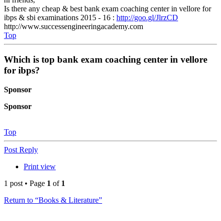
Is there any cheap & best bank exam coaching center in vellore for
ibps & sbi examinations 2015 - 16 :
http://goo.gl/JlrzCD
http://www.successengineeringacademy.com
Top
Which is top bank exam coaching center in vellore
for ibps?
Sponsor
Sponsor
Top
Post Reply
Print view
1 post • Page
1
of
1
Return to “Books & Literature”