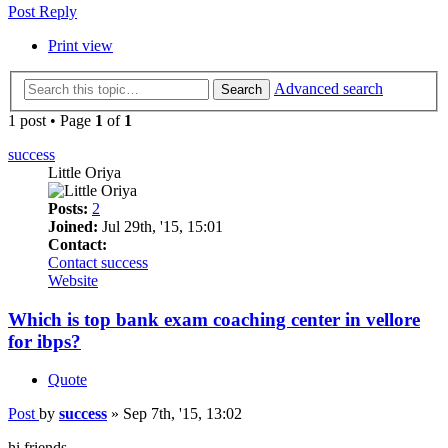
Post Reply
Print view
Advanced search
Search
1 post • Page
1
of
1
success
Little Oriya
Posts:
2
Joined:
Jul 29th, '15, 15:01
Contact:
Contact success
Website
Which is top bank exam coaching center in vellore
for ibps?
Quote
Post
by
success
»
Sep 7th, '15, 13:02
hi friends,