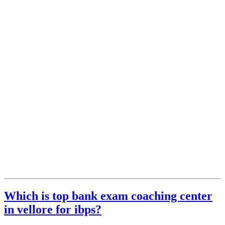
Which is top bank exam coaching center
in vellore for ibps?