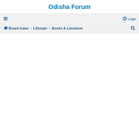
Odisha Forum
Login
S
Board index
Lifestyle
Books & Literature
e
a
r
c
h