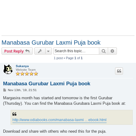
Manabasa Gurubar Laxmi Puja book
Search
Advanced s
Post Reply
1 post • Page
1
of
1
Sukanya
Website Team
Manabasa Gurubar Laxmi Puja book
P
Nov 13th, '19, 21:51
o
s
Margasira month has started and tomorrow is the first Gurubar
t
(Thursday). You can find the Manabasa Gurubara Laxmi Puja book at:
http://www.odiabooks.com/manabasa-laxmi ... ebook.html
Download and share with others who need this for the puja.