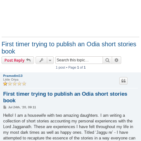
First timer trying to publish an Odia short stories
book
Search
Advanced s
Post Reply
1 post • Page
1
of
1
Pramodini13
Little Oriya
First timer trying to publish an Odia short stories
book
P
Jul 24th, '20, 09:11
o
s
Hello! I am a housewife with two amazing daughters. I am writing a
t
collection of short stories accounting my personal experiences with the
Lord Jagganath. These are experiences I have felt throughout my life in
my most dark times as well as happy ones. Titled ‘Jaggu re’ - I have
attempted to recapture the essence of the stories in a way everyone can