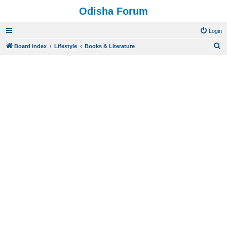
Odisha Forum
Login
S
Board index
Lifestyle
Books & Literature
e
a
r
c
h