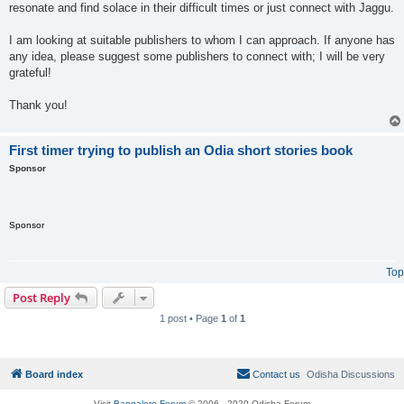
resonate and find solace in their difficult times or just connect with Jaggu.
I am looking at suitable publishers to whom I can approach. If anyone has
any idea, please suggest some publishers to connect with; I will be very
grateful!
Thank you!
First timer trying to publish an Odia short stories book
Sponsor
Sponsor
Top
Post Reply
1 post • Page
1
of
1
Board index
Contact us
Odisha Discussions
Visit
Bangalore Forum
© 2006 - 2020 Odisha Forum