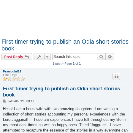
First timer trying to publish an Odia short stories
book
Search
Advanced s
Post Reply
1 post • Page
1
of
1
Pramodini13
Little Oriya
First timer trying to publish an Odia short stories
book
P
Jul 24th, '20, 09:11
o
s
Hello! I am a housewife with two amazing daughters. I am writing a
t
collection of short stories accounting my personal experiences with the
Lord Jagganath. These are experiences I have felt throughout my life in
my most dark times as well as happy ones. Titled ‘Jaggu re’ - I have
attempted to recapture the essence of the stories in a way everyone can