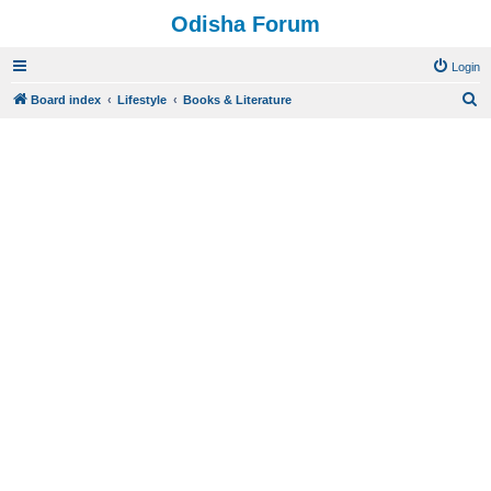
Odisha Forum
Login
S
Board index
Lifestyle
Books & Literature
e
a
r
c
h