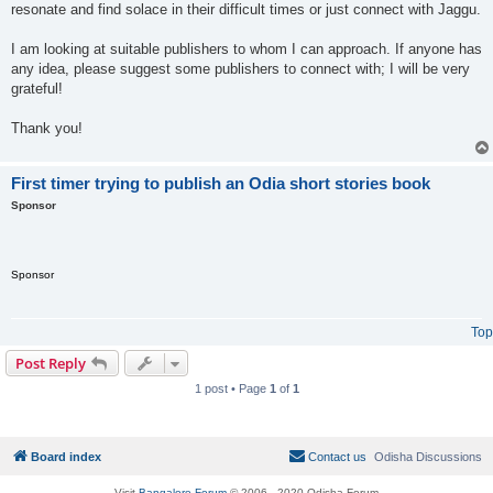
resonate and find solace in their difficult times or just connect with Jaggu.
I am looking at suitable publishers to whom I can approach. If anyone has
any idea, please suggest some publishers to connect with; I will be very
grateful!
Thank you!
First timer trying to publish an Odia short stories book
Sponsor
Sponsor
Top
Post Reply
1 post • Page
1
of
1
Board index
Contact us
Odisha Discussions
Visit
Bangalore Forum
© 2006 - 2020 Odisha Forum