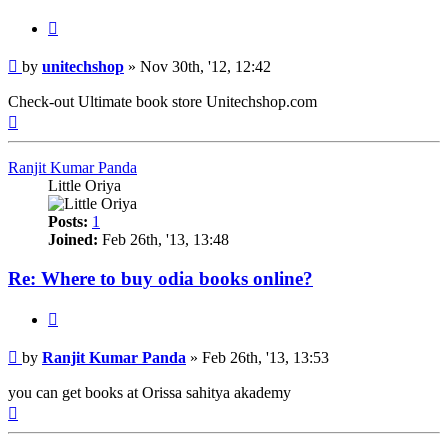
Quote
Post
by
unitechshop
»
Nov 30th, '12, 12:42
Check-out Ultimate book store Unitechshop.com
Top
Ranjit Kumar Panda
Little Oriya
Posts:
1
Joined:
Feb 26th, '13, 13:48
Re: Where to buy odia books online?
Quote
Post
by
Ranjit Kumar Panda
»
Feb 26th, '13, 13:53
you can get books at Orissa sahitya akademy
Top