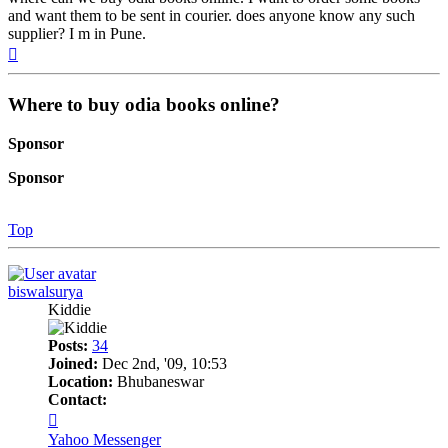
and want them to be sent in courier. does anyone know any such
supplier? I m in Pune.
Top
Where to buy odia books online?
Sponsor
Sponsor
Top
biswalsurya
Kiddie
Posts:
34
Joined:
Dec 2nd, '09, 10:53
Location:
Bhubaneswar
Contact:
Contact
biswalsurya
Yahoo Messenger