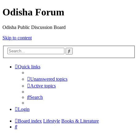
Odisha Forum
Odisha Public Discussion Board
Skip to content
Search
Quick links
Unanswered topics
Active topics
Search
Login
Board index
Lifestyle
Books & Literature
Search