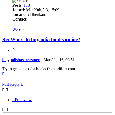
Posts:
138
Joined:
Mar 29th, '13, 15:09
Location:
Dhenkanal
Contact:
Contact
odishasareestore
Website
Re: Where to buy odia books online?
Quote
Post
by
odishasareestore
»
Mar 8th, '16, 08:51
Try to get some odia books from odikart.com
Top
Post Reply
Print view