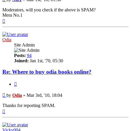
Moderators, will you check if the above is SPAM?
Mera No.1
Top
Odia
Site Admin
Posts:
94
Joined:
Jan 1st, '70, 05:30
Re: Where to buy odia books online?
Quote
Post
by
Odia
»
Mar 3rd, '10, 18:04
Thanks for reporting SPAM.
Top
Vicky004