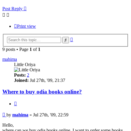
Post Reply
Print view
Advanced
Search
search
9 posts • Page
1
of
1
mahima
Little Oriya
Posts:
2
Joined:
Jul 27th, '09, 21:37
Where to buy odia books online?
Quote
Post
by
mahima
»
Jul 27th, '09, 22:59
Hello,
where can we buy odia books online. I want to order some books