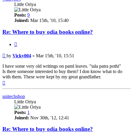
Little Oriya
Posts:
9
Joined:
Mar 15th, '10, 15:40
Re: Where to buy odia books online?
Quote
Post
by
Vicky004
»
Mar 15th, '10, 15:51
I have some very old writings on paml leaves. "tala patra pothi"
Is there someone interested to buy them? I don know what to do
with them. These were kept by my great grandfather.
Top
unitechshop
Little Oriya
Posts:
1
Joined:
Nov 30th, '12, 12:41
Re: Where to buy odia books online?