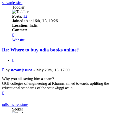
stevanjessica
Toddler
Posts:
12
Joined:
Apr 16th, '13, 10:26
Location:
India
Contact:
Contact
stevanjessica
Website
Re: Where to buy odia books online?
Quote
Post
by
stevanjessica
»
May 29th, '13, 17:09
Why you all saying him a spam?
GGI colleges of engineering at Khanna aimed towards uplifting the
educational standards of the state @ggi.ac.in
Top
odishasareestore
Seeker