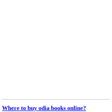
Where to buy odia books online?