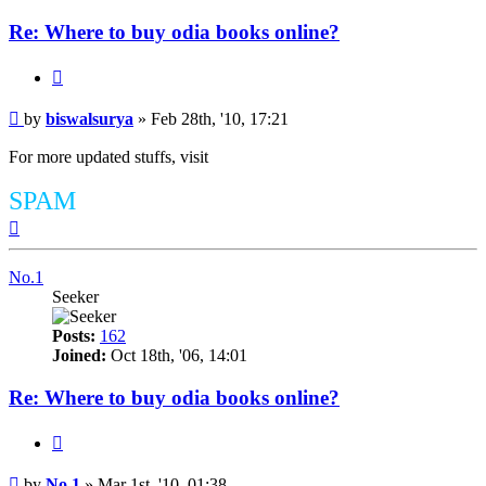
Re: Where to buy odia books online?
Quote
Post
by
biswalsurya
»
Feb 28th, '10, 17:21
For more updated stuffs, visit
SPAM
Top
No.1
Seeker
Posts:
162
Joined:
Oct 18th, '06, 14:01
Re: Where to buy odia books online?
Quote
Post
by
No.1
»
Mar 1st, '10, 01:38