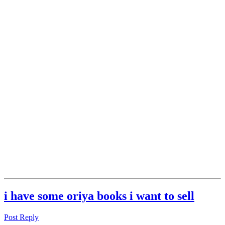
i have some oriya books i want to sell
Post Reply