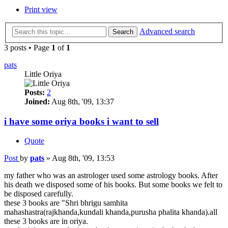
Print view
Advanced search
Search
3 posts • Page
1
of
1
pats
Little Oriya
Posts:
2
Joined:
Aug 8th, '09, 13:37
i have some oriya books i want to sell
Quote
Post
by
pats
»
Aug 8th, '09, 13:53
my father who was an astrologer used some astrology books. After
his death we disposed some of his books. But some books we felt to
be disposed carefully.
these 3 books are "Shri bhrigu samhita
mahashastra(rajkhanda,kundali khanda,purusha phalita khanda).all
these 3 books are in oriya.