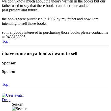
we don't know much about the theory written in the books but our
father used to say that these books can determine and tell
past,present and future.
the books were purchased in 1997 by my father.and now i am
intending to sell those books.
so if anybody interesed in purchasing those books please contact me
at 9438183095.
Top
i have some oriya books i want to sell
Sponsor
Sponsor
Top
Deep
Seeker