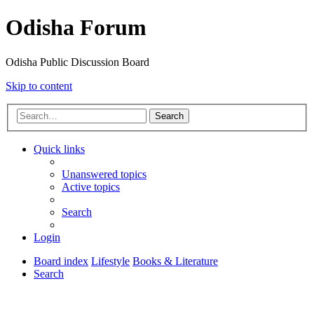
Odisha Forum
Odisha Public Discussion Board
Skip to content
Search
Quick links
Unanswered topics
Active topics
Search
Login
Board index
Lifestyle
Books & Literature
Search