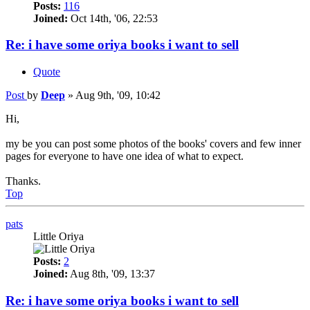
Posts:
116
Joined:
Oct 14th, '06, 22:53
Re: i have some oriya books i want to sell
Quote
Post
by
Deep
»
Aug 9th, '09, 10:42
Hi,
my be you can post some photos of the books' covers and few inner
pages for everyone to have one idea of what to expect.
Thanks.
Top
pats
Little Oriya
Posts:
2
Joined:
Aug 8th, '09, 13:37
Re: i have some oriya books i want to sell