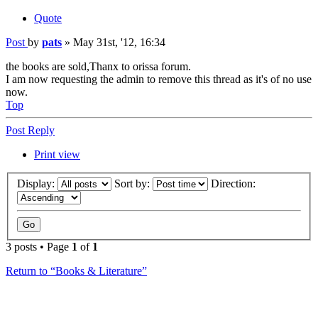
Quote
Post
by
pats
»
May 31st, '12, 16:34
the books are sold,Thanx to orissa forum.
I am now requesting the admin to remove this thread as it's of no use
now.
Top
Post Reply
Print view
Display:
Sort by:
Direction:
3 posts • Page
1
of
1
Return to “Books & Literature”