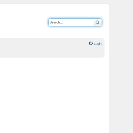
Search
Login