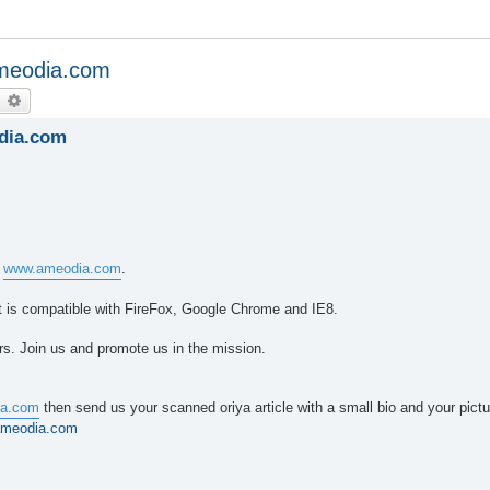
ameodia.com
earch
Advanced search
dia.com
e
www.ameodia.com
.
 It is compatible with FireFox, Google Chrome and IE8.
rs. Join us and promote us in the mission.
a.com
then send us your scanned oriya article with a small bio and your pictu
ameodia.com