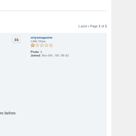
1 post • Page
1
of
1
oriyamagazine
Little Oriya
Posts:
1
Joined:
Nov 6th, '09, 08:42
re before