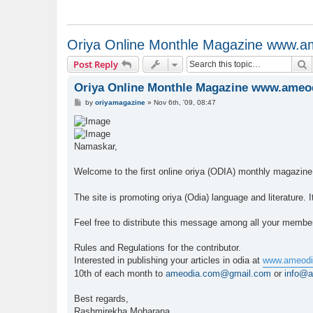
Oriya Online Monthle Magazine www.
S
Post Reply
Oriya Online Monthle Magazine www.ameo
P
by
oriyamagazine
»
Nov 6th, '09, 08:47
o
s
t
Namaskar,
Welcome to the first online oriya (ODIA) monthly magazin
The site is promoting oriya (Odia) language and literature.
Feel free to distribute this message among all your membe
Rules and Regulations for the contributor.
Interested in publishing your articles in odia at
www.ameodi
10th of each month to
ameodia.com@gmail.com
or
info@
Best regards,
Rashmirekha Moharana