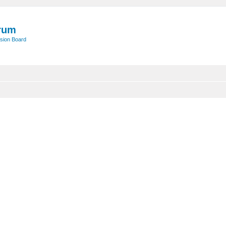
rum
sion Board