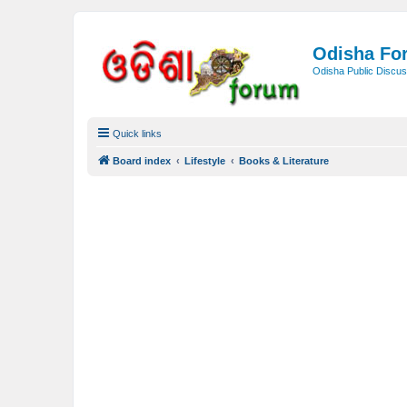
Odisha Fo
Odisha Public Discus
Quick links
Board index
Lifestyle
Books & Literature