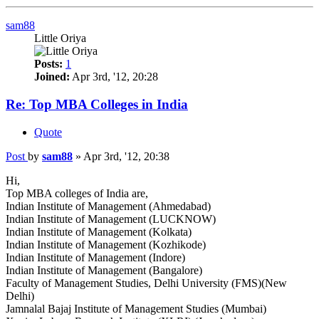
sam88
Little Oriya
Posts:
1
Joined:
Apr 3rd, '12, 20:28
Re: Top MBA Colleges in India
Quote
Post
by
sam88
»
Apr 3rd, '12, 20:38
Hi,
Top MBA colleges of India are,
Indian Institute of Management (Ahmedabad)
Indian Institute of Management (LUCKNOW)
Indian Institute of Management (Kolkata)
Indian Institute of Management (Kozhikode)
Indian Institute of Management (Indore)
Indian Institute of Management (Bangalore)
Faculty of Management Studies, Delhi University (FMS)(New
Delhi)
Jamnalal Bajaj Institute of Management Studies (Mumbai)