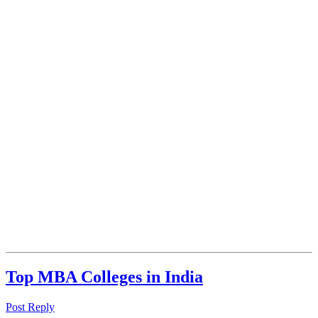
Top MBA Colleges in India
Post Reply