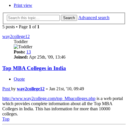
Print view
Advanced search
Search
5 posts • Page
1
of
1
way2college12
Toddler
Posts:
13
Joined:
Apr 25th, '09, 13:46
Top MBA Colleges in India
Quote
Post
by
way2college12
»
Jan 21st, '10, 09:49
http://www.way2college.com/top_Mbacolleges.php
is a web portal
which provides complete information about all the Top MBA
Colleges in India. This has information for more than 10000
colleges.
Top