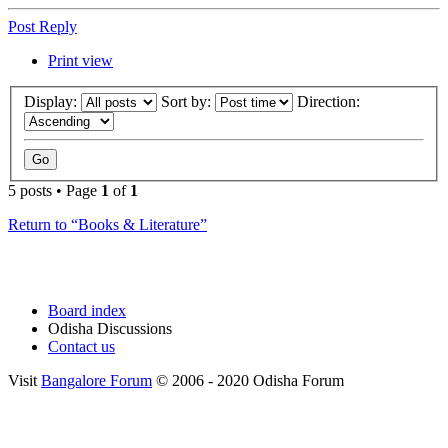
Post Reply
Print view
Display:
Sort by:
Direction:
5 posts • Page
1
of
1
Return to “Books & Literature”
Board index
Odisha Discussions
Contact us
Visit
Bangalore Forum
© 2006 - 2020 Odisha Forum