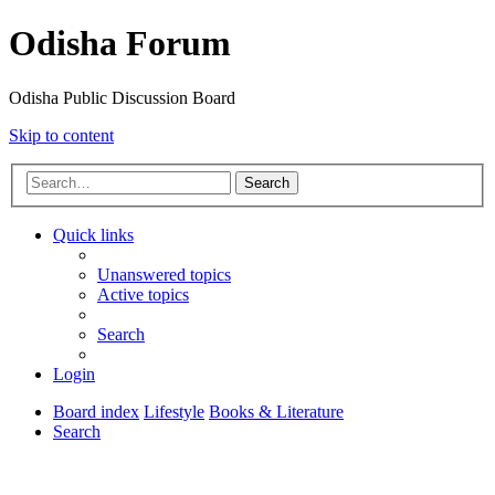
Odisha Forum
Odisha Public Discussion Board
Skip to content
Search
Quick links
Unanswered topics
Active topics
Search
Login
Board index
Lifestyle
Books & Literature
Search