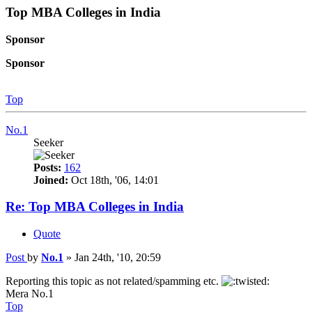
Top MBA Colleges in India
Sponsor
Sponsor
Top
No.1
Seeker
Posts:
162
Joined:
Oct 18th, '06, 14:01
Re: Top MBA Colleges in India
Quote
Post
by
No.1
»
Jan 24th, '10, 20:59
Reporting this topic as not related/spamming etc.
Mera No.1
Top