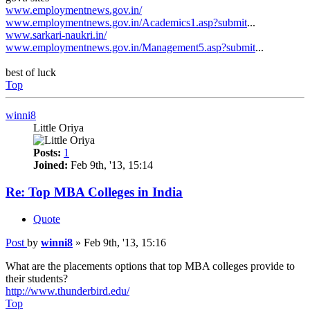
www.employmentnews.gov.in/
www.employmentnews.gov.in/Academics1.asp?submit
...
www.sarkari-naukri.in/
www.employmentnews.gov.in/Management5.asp?submit
...
best of luck
Top
winni8
Little Oriya
Posts:
1
Joined:
Feb 9th, '13, 15:14
Re: Top MBA Colleges in India
Quote
Post
by
winni8
»
Feb 9th, '13, 15:16
What are the placements options that top MBA colleges provide to
their students?
http://www.thunderbird.edu/
Top