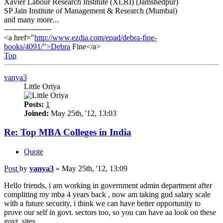
Xavier Labour Research Institute (XLRI) (Jamshedpur)
SP Jain Institute of Management & Research (Mumbai)
and many more...
-------------------
<a href="
http://www.ezdia.com/epad/debra-fine-
books/4091/">Debra
Fine</a>
Top
vanya3
Little Oriya
Posts:
1
Joined:
May 25th, '12, 13:03
Re: Top MBA Colleges in India
Quote
Post
by
vanya3
»
May 25th, '12, 13:09
Hello friends, i am working in government admin department after
compliting my mba 4 years back , now am taking gud salary scale
with a future security, i think we can have better opportunity to
prove our self in govt. sectors too, so you can have aa look on these
govt. sites