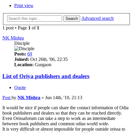
Print view
Advanced search
Search
1 post • Page
1
of
1
NK Mishra
Disciple
Posts:
69
Joined:
Oct 26th, '06, 22:35
Location:
Gurgaon
List of Oriya publishers and dealers
Quote
Post
by
NK Mishra
»
Jun 14th, '10, 21:13
It would be nice if people can share the contact information of Odia
book publishers and dealers so that they can be reached directly.
Even Orissaforum can take a step to work as an intermediate
between book publishers and common odias world wide.
It is very difficult or almost impossible for people outside orissa to