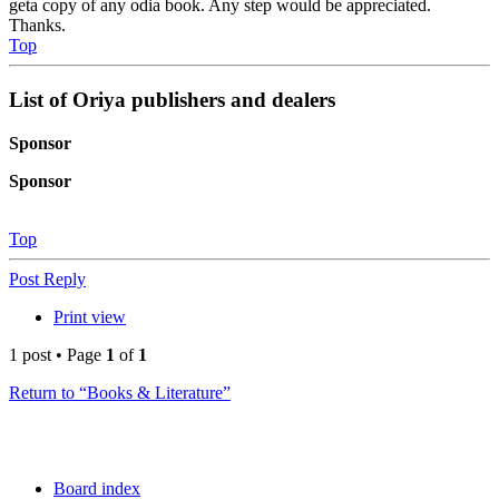
geta copy of any odia book. Any step would be appreciated.
Thanks.
Top
List of Oriya publishers and dealers
Sponsor
Sponsor
Top
Post Reply
Print view
1 post • Page
1
of
1
Return to “Books & Literature”
Board index