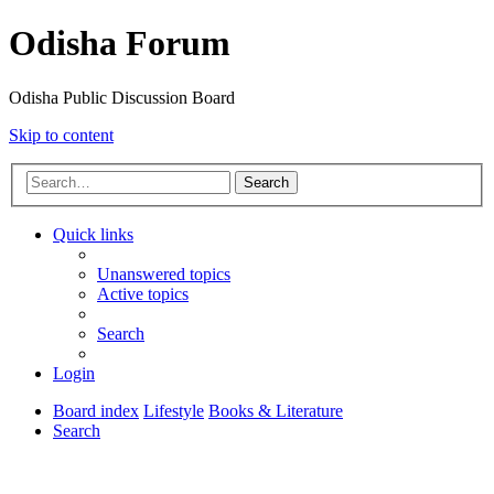
Odisha Forum
Odisha Public Discussion Board
Skip to content
Search
Quick links
Unanswered topics
Active topics
Search
Login
Board index
Lifestyle
Books & Literature
Search