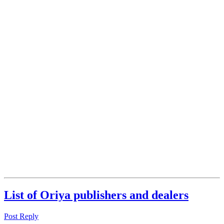
List of Oriya publishers and dealers
Post Reply