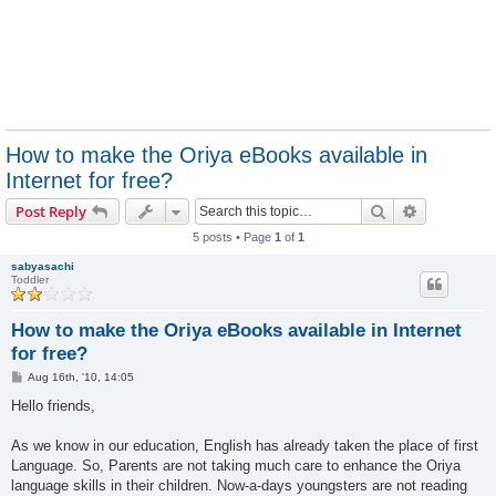
How to make the Oriya eBooks available in
Internet for free?
Search
Advanced s
Post Reply
5 posts • Page
1
of
1
sabyasachi
Toddler
How to make the Oriya eBooks available in Internet
for free?
P
Aug 16th, '10, 14:05
o
s
Hello friends,
t
As we know in our education, English has already taken the place of first
Language. So, Parents are not taking much care to enhance the Oriya
language skills in their children. Now-a-days youngsters are not reading