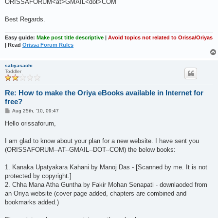
ORISSAFORUM<at>GMAIL<dot>COM
Best Regards.
Easy guide:
Make post title descriptive
|
Avoid topics not related to Orissa/Oriyas
| Read
Orissa Forum Rules
sabyasachi
Toddler
Re: How to make the Oriya eBooks available in Internet for
free?
P
Aug 25th, '10, 09:47
o
s
Hello orissaforum,
t
I am glad to know about your plan for a new website. I have sent you
(ORISSAFORUM--AT--GMAIL--DOT--COM) the below books:
1. Kanaka Upatyakara Kahani by Manoj Das - [Scanned by me. It is not
protected by copyright.]
2. Chha Mana Atha Guntha by Fakir Mohan Senapati - downlaoded from
an Oriya website (cover page added, chapters are combined and
bookmarks added.)