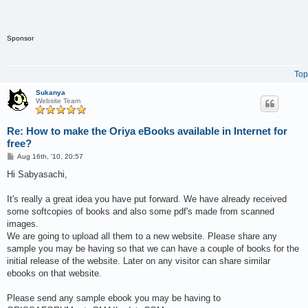
Sponsor
Top
Sukanya
Website Team
Re: How to make the Oriya eBooks available in Internet for
free?
P
Aug 16th, '10, 20:57
o
s
Hi Sabyasachi,
t
It's really a great idea you have put forward. We have already received
some softcopies of books and also some pdf's made from scanned
images.
We are going to upload all them to a new website. Please share any
sample you may be having so that we can have a couple of books for the
initial release of the website. Later on any visitor can share similar
ebooks on that website.
Please send any sample ebook you may be having to