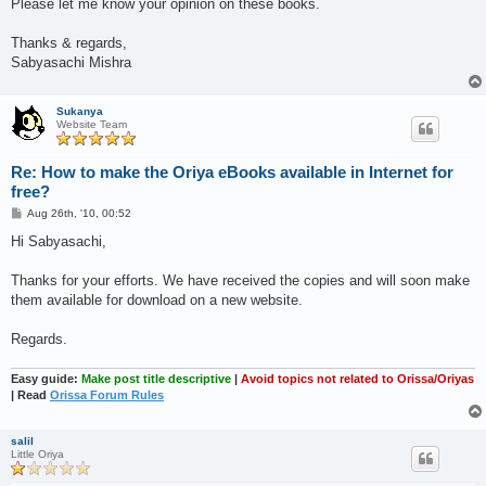
Please let me know your opinion on these books.
Thanks & regards,
Sabyasachi Mishra
Sukanya
Website Team
Re: How to make the Oriya eBooks available in Internet for
free?
P
Aug 26th, '10, 00:52
o
s
Hi Sabyasachi,
t
Thanks for your efforts. We have received the copies and will soon make
them available for download on a new website.
Regards.
Easy guide:
Make post title descriptive
|
Avoid topics not related to Orissa/Oriyas
| Read
Orissa Forum Rules
salil
Little Oriya