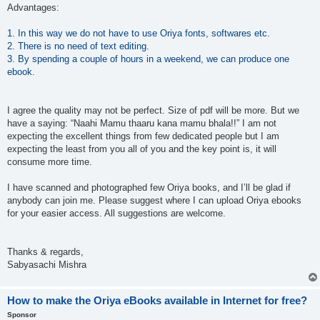
Advantages:
1. In this way we do not have to use Oriya fonts, softwares etc.
2. There is no need of text editing.
3. By spending a couple of hours in a weekend, we can produce one
ebook.
I agree the quality may not be perfect. Size of pdf will be more. But we
have a saying: “Naahi Mamu thaaru kana mamu bhala!!” I am not
expecting the excellent things from few dedicated people but I am
expecting the least from you all of you and the key point is, it will
consume more time.
I have scanned and photographed few Oriya books, and I’ll be glad if
anybody can join me. Please suggest where I can upload Oriya ebooks
for your easier access. All suggestions are welcome.
Thanks & regards,
Sabyasachi Mishra
How to make the Oriya eBooks available in Internet for free?
Sponsor