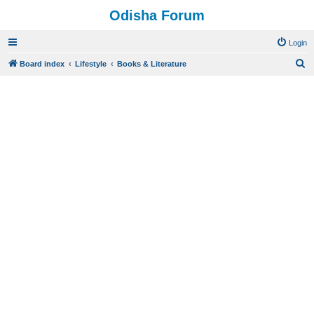
Odisha Forum
Login
S
Board index
Lifestyle
Books & Literature
e
a
r
c
h