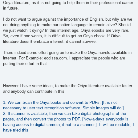
Oriya literature, as it is not going to help them in their professional carrier
in future.
I do not want to argue against the importance of English, but why are we
not doing anything to make our native language to remain alive? Should
we just watch it dying? In this internet age, Oriya ebooks are very rare.
So, even if one wants, it is difficult to get an Oriya ebook. If Oriya
literature doesn't embrace internet, it cannot survive.
There indeed some effort going on to make the Oriya novels available in
internet. For Example: eodissa.com. I appreciate the people who are
putting their effort in that.
____________________
However I have some ideas, to make the Oriya literature available faster
and anybody can contribute in this:
1. We can Scan the Oriya books and convert to PDFs. [It is not
necessary to user text recognition software. Simple images will do.]
2. If scanner is available, then we can take digital photographs of the
pages, and then convert the photos to PDF. [Now-a-days everybody is
having access to digital camera, if not to a scanner.]. It will be readable, I
have tried this.