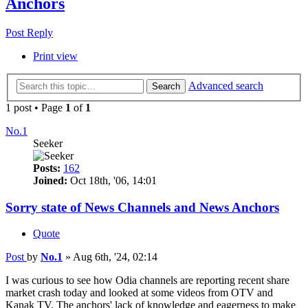
Anchors
Post Reply
Print view
Advanced search
Search
1 post • Page
1
of
1
No.1
Seeker
Posts:
162
Joined:
Oct 18th, '06, 14:01
Sorry state of News Channels and News Anchors
Quote
Post
by
No.1
»
Aug 6th, '24, 02:14
I was curious to see how Odia channels are reporting recent share
market crash today and looked at some videos from OTV and
Kanak TV. The anchors' lack of knowledge and eagerness to make