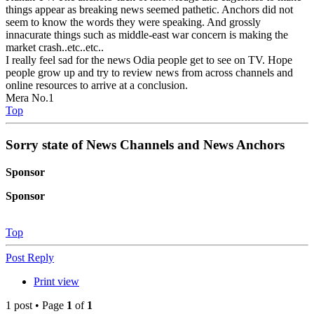
things appear as breaking news seemed pathetic. Anchors did not
seem to know the words they were speaking. And grossly
innacurate things such as middle-east war concern is making the
market crash..etc..etc..
I really feel sad for the news Odia people get to see on TV. Hope
people grow up and try to review news from across channels and
online resources to arrive at a conclusion.
Mera No.1
Top
Sorry state of News Channels and News Anchors
Sponsor
Sponsor
Top
Post Reply
Print view
1 post • Page
1
of
1