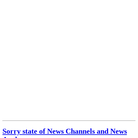
Sorry state of News Channels and News