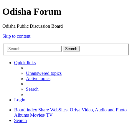
Odisha Forum
Odisha Public Discussion Board
Skip to content
Search
Quick links
Unanswered topics
Active topics
Search
Login
Board index
Share WebSites, Oriya Video, Audio and Photo
Albums
Movies/ TV
Search