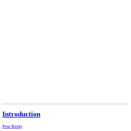
Introduction
Post Reply