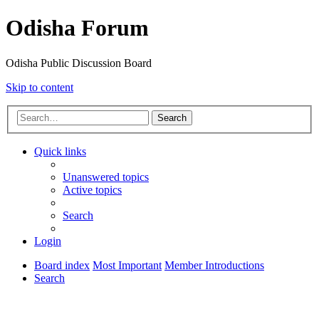
Odisha Forum
Odisha Public Discussion Board
Skip to content
Search
Quick links
Unanswered topics
Active topics
Search
Login
Board index
Most Important
Member Introductions
Search