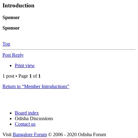
Introduction
Sponsor
Sponsor
Top
Post Reply
Print view
1 post • Page
1
of
1
Return to “Member Introductions”
Board index
Odisha Discussions
Contact us
Visit
Bangalore Forum
© 2006 - 2020 Odisha Forum