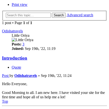
Print view
Advanced search
Search
1 post • Page
1
of
1
Odishatravels
Little Oriya
Posts:
3
Joined:
Sep 19th, '22, 11:19
Introduction
Quote
Post
by
Odishatravels
»
Sep 19th, '22, 11:24
Hello Everyone,
Good Morning to all. I am new here. I have visited your site for the
first time and hope all of us help me a lot!
Top