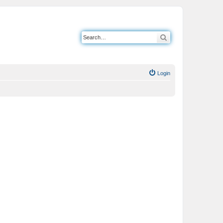
Search
Login