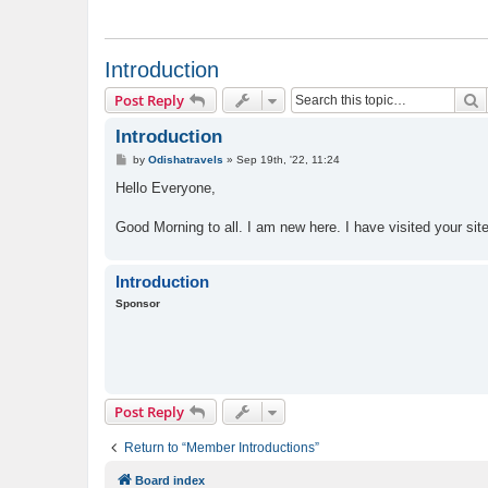
Introduction
S
Post Reply
Introduction
P
by
Odishatravels
»
Sep 19th, '22, 11:24
o
s
Hello Everyone,
t
Good Morning to all. I am new here. I have visited your site 
Introduction
Sponsor
Post Reply
Return to “Member Introductions”
Board index