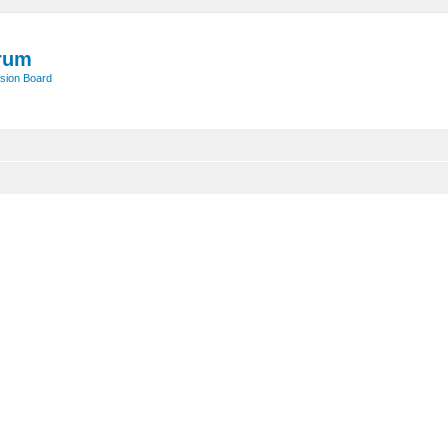
rum
sion Board