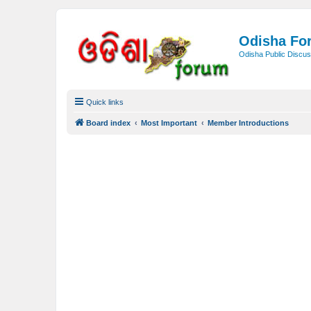
Odisha Fo
Odisha Public Discus
Quick links
Board index
Most Important
Member Introductions