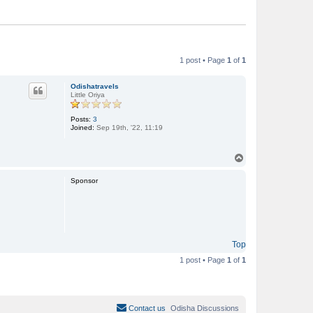
1 post • Page
1
of
1
Odishatravels
Little Oriya
Posts:
3
Joined:
Sep 19th, '22, 11:19
T
o
p
Sponsor
Top
1 post • Page
1
of
1
Contact us
Odisha Discussions