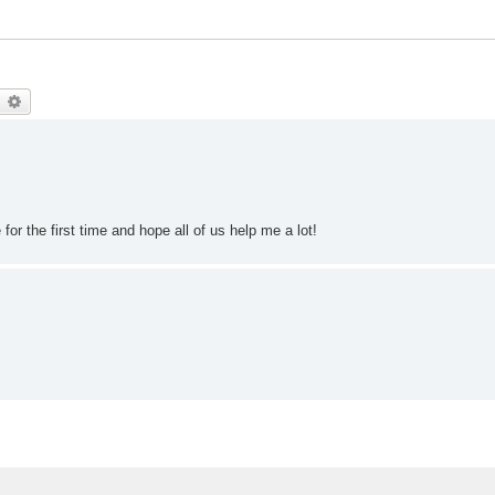
earch
Advanced search
for the first time and hope all of us help me a lot!