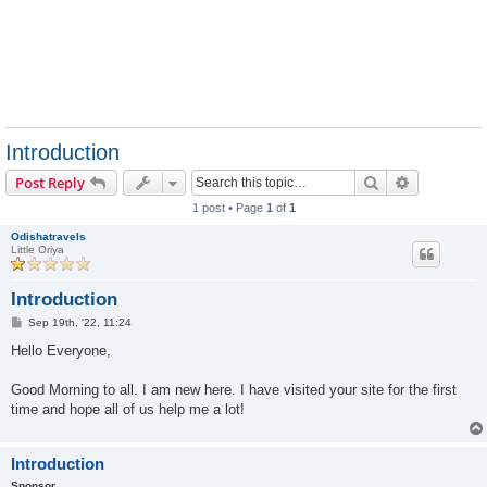
Introduction
Search
Advanced s
Post Reply
1 post • Page
1
of
1
Odishatravels
Little Oriya
Introduction
P
Sep 19th, '22, 11:24
o
s
Hello Everyone,
t
Good Morning to all. I am new here. I have visited your site for the first
time and hope all of us help me a lot!
Introduction
Sponsor