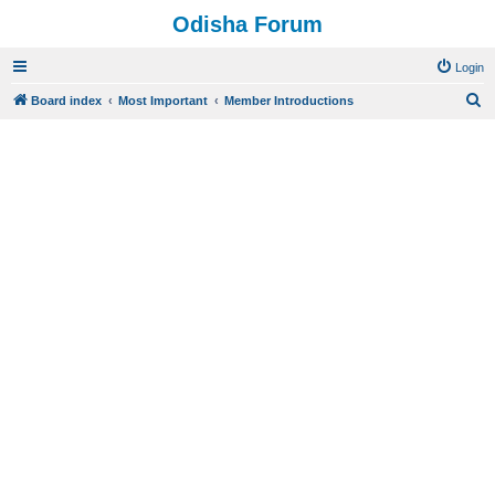
Odisha Forum
Login
S
Board index
Most Important
Member Introductions
e
a
r
c
h