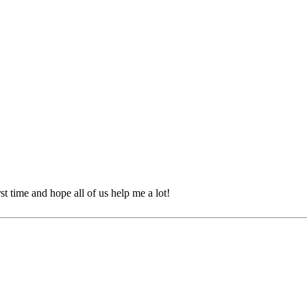
st time and hope all of us help me a lot!