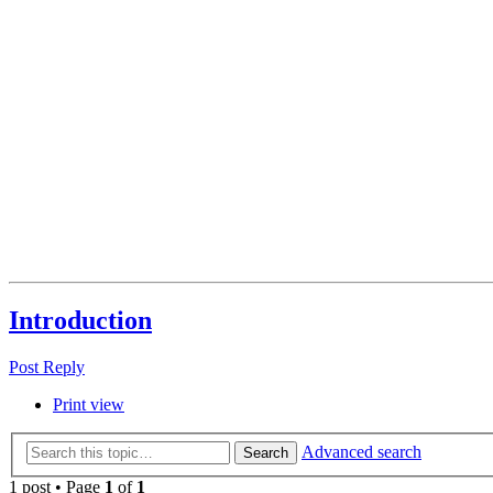
Introduction
Post Reply
Print view
Advanced search
Search
1 post • Page
1
of
1