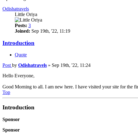
Odishatravels
Little Oriya
Posts:
3
Joined:
Sep 19th, '22, 11:19
Introduction
Quote
Post
by
Odishatravels
»
Sep 19th, '22, 11:24
Hello Everyone,
Good Morning to all. I am new here. I have visited your site for the fir
Top
Introduction
Sponsor
Sponsor