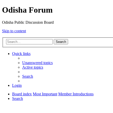
Odisha Forum
Odisha Public Discussion Board
Skip to content
Search
Quick links
Unanswered topics
Active topics
Search
Login
Board index
Most Important
Member Introductions
Search