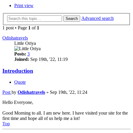
Print view
Advanced search
Search
1 post • Page
1
of
1
Odishatravels
Little Oriya
Posts:
3
Joined:
Sep 19th, '22, 11:19
Introduction
Quote
Post
by
Odishatravels
»
Sep 19th, '22, 11:24
Hello Everyone,
Good Morning to all. I am new here. I have visited your site for the
first time and hope all of us help me a lot!
Top