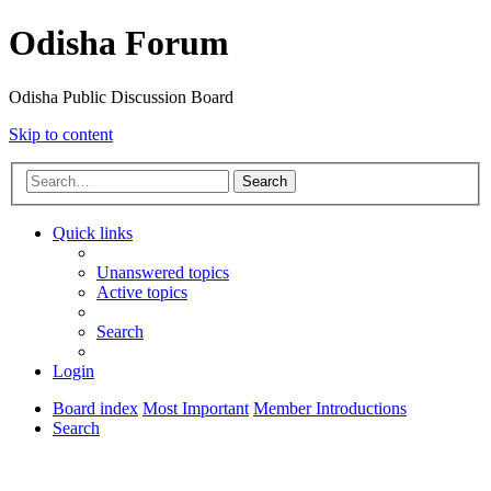
Odisha Forum
Odisha Public Discussion Board
Skip to content
Search
Quick links
Unanswered topics
Active topics
Search
Login
Board index
Most Important
Member Introductions
Search