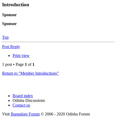
Introduction
Sponsor
Sponsor
Top
Post Reply
Print view
1 post • Page
1
of
1
Return to “Member Introductions”
Board index
Odisha Discussions
Contact us
Visit
Bangalore Forum
© 2006 - 2020 Odisha Forum