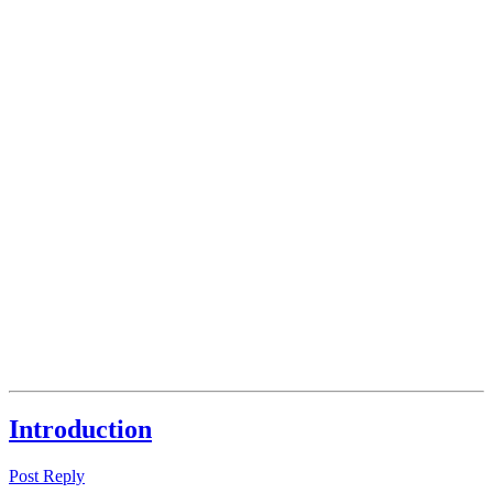
Introduction
Post Reply