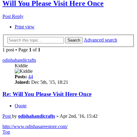
Will You Please Visit Here Once
Post Reply
Print view
Advanced search
Search
1 post • Page
1
of
1
odishahandicrafts
Kiddie
Posts:
44
Joined:
Dec 5th, '15, 18:21
Re: Will You Please Visit Here Once
Quote
Post
by
odishahandicrafts
»
Apr 2nd, '16, 15:42
http://www.odishasareestore.com/
Top