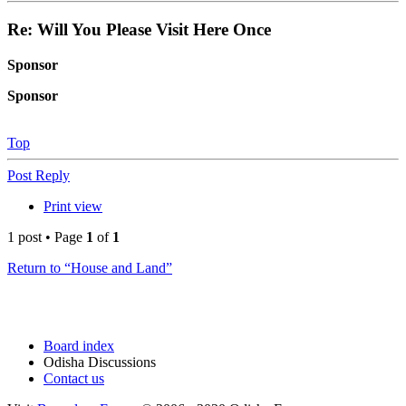
Re: Will You Please Visit Here Once
Sponsor
Sponsor
Top
Post Reply
Print view
1 post • Page
1
of
1
Return to “House and Land”
Board index
Odisha Discussions
Contact us