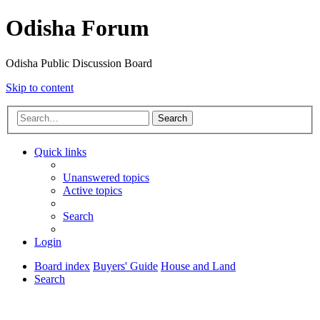
Odisha Forum
Odisha Public Discussion Board
Skip to content
Search
Quick links
Unanswered topics
Active topics
Search
Login
Board index
Buyers' Guide
House and Land
Search