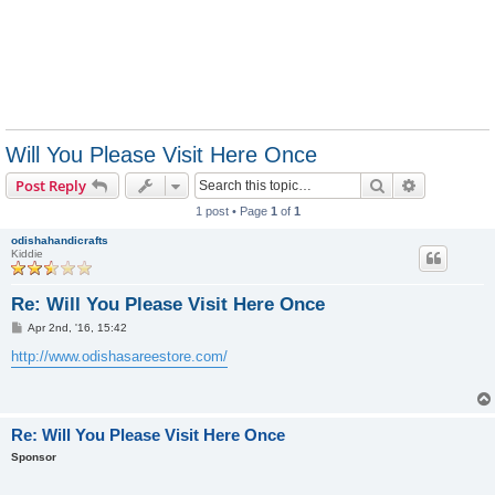
Will You Please Visit Here Once
Search
Advanced s
Post Reply
1 post • Page
1
of
1
odishahandicrafts
Kiddie
Re: Will You Please Visit Here Once
P
Apr 2nd, '16, 15:42
o
s
http://www.odishasareestore.com/
t
Re: Will You Please Visit Here Once
Sponsor