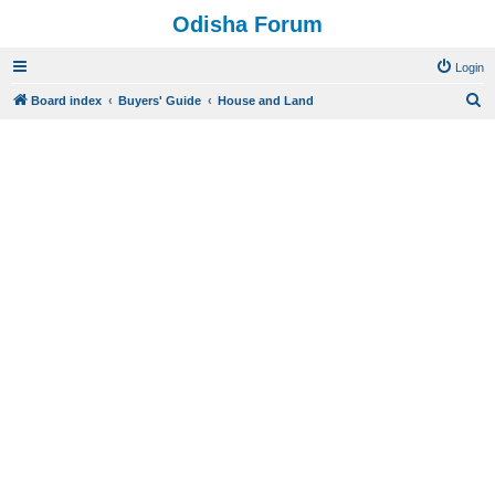
Odisha Forum
Login
S
Board index
Buyers' Guide
House and Land
e
a
r
c
h