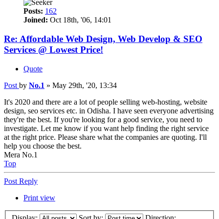
Posts:
162
Joined:
Oct 18th, '06, 14:01
Re: Affordable Web Design, Web Develop & SEO
Services @ Lowest Price!
Quote
Post
by
No.1
»
May 29th, '20, 13:34
It's 2020 and there are a lot of people selling web-hosting, website
design, seo services etc. in Odisha. I have seen everyone advertising
they're the best. If you're looking for a good service, you need to
investigate. Let me know if you want help finding the right service
at the right price. Please share what the companies are quoting. I'll
help you choose the best.
Mera No.1
Top
Post Reply
Print view
Display:
Sort by:
Direction: