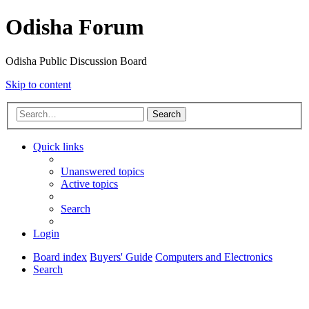
Odisha Forum
Odisha Public Discussion Board
Skip to content
Search
Quick links
Unanswered topics
Active topics
Search
Login
Board index
Buyers' Guide
Computers and Electronics
Search