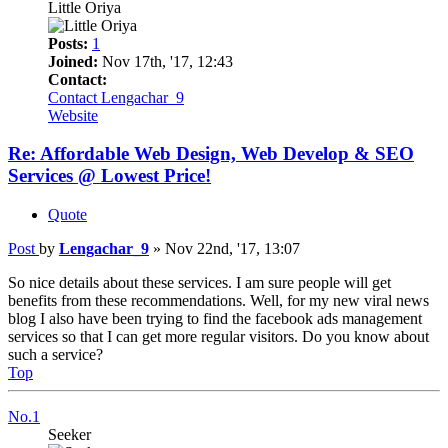
Little Oriya
Posts:
1
Joined:
Nov 17th, '17, 12:43
Contact:
Contact Lengachar_9
Website
Re: Affordable Web Design, Web Develop & SEO
Services @ Lowest Price!
Quote
Post
by
Lengachar_9
»
Nov 22nd, '17, 13:07
So nice details about these services. I am sure people will get
benefits from these recommendations. Well, for my new viral news
blog I also have been trying to find the facebook ads management
services so that I can get more regular visitors. Do you know about
such a service?
Top
No.1
Seeker