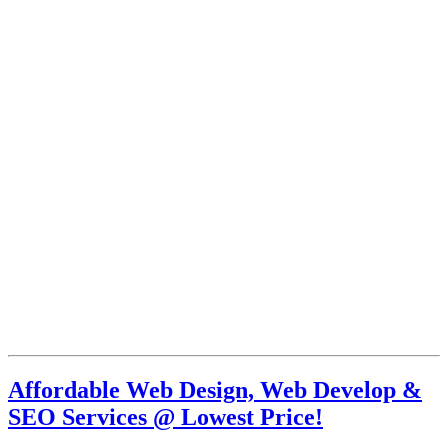
Affordable Web Design, Web Develop &
SEO Services @ Lowest Price!