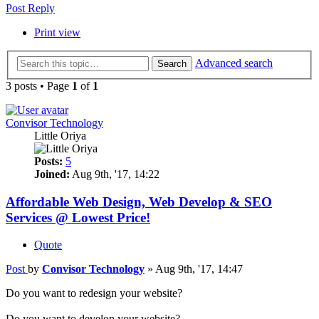
Post Reply
Print view
Advanced search
Search
3 posts • Page
1
of
1
Convisor Technology
Little Oriya
Posts:
5
Joined:
Aug 9th, '17, 14:22
Affordable Web Design, Web Develop & SEO
Services @ Lowest Price!
Quote
Post
by
Convisor Technology
»
Aug 9th, '17, 14:47
Do you want to redesign your website?
Do you want to develop your website?