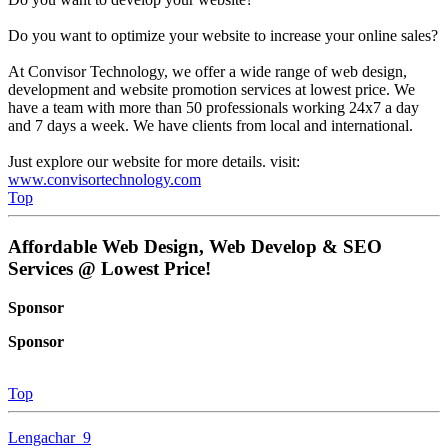
Do you want to optimize your website to increase your online sales?
At Convisor Technology, we offer a wide range of web design,
development and website promotion services at lowest price. We
have a team with more than 50 professionals working 24x7 a day
and 7 days a week. We have clients from local and international.
Just explore our website for more details. visit:
www.convisortechnology.com
Top
Affordable Web Design, Web Develop & SEO
Services @ Lowest Price!
Sponsor
Sponsor
Top
Lengachar_9