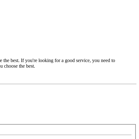
e the best. If you're looking for a good service, you need to
ou choose the best.