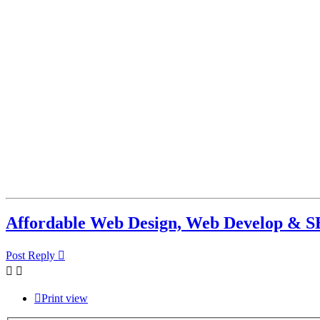
Affordable Web Design, Web Develop & S
Post Reply
Print view