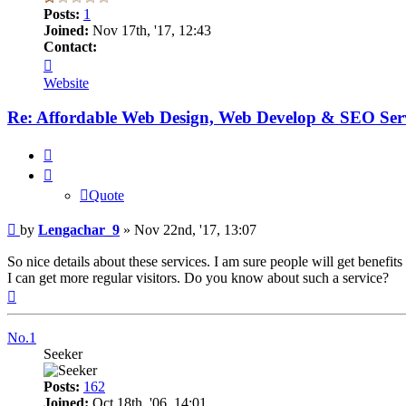
Posts:
1
Joined:
Nov 17th, '17, 12:43
Contact:
Contact
Lengachar_9
Website
Re: Affordable Web Design, Web Develop & SEO Serv
Quote
Quote
Post
by
Lengachar_9
»
Nov 22nd, '17, 13:07
So nice details about these services. I am sure people will get benef
I can get more regular visitors. Do you know about such a service?
Top
No.1
Seeker
Posts:
162
Joined:
Oct 18th, '06, 14:01