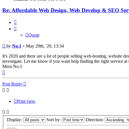
Re: Affordable Web Design, Web Develop & SEO Serv
Quote
Quote
Post
by
No.1
»
May 29th, '20, 13:34
It's 2020 and there are a lot of people selling web-hosting, website de
investigate. Let me know if you want help finding the right service at 
Mera No.1
Top
Post Reply
Print view
Display:
Sort by:
Direction: