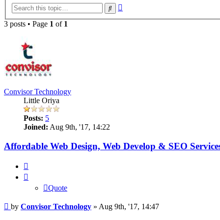
Advanced
Search
search
3 posts • Page
1
of
1
Convisor Technology
Little Oriya
Posts:
5
Joined:
Aug 9th, '17, 14:22
Affordable Web Design, Web Develop & SEO Services
Quote
Quote
Post
by
Convisor Technology
»
Aug 9th, '17, 14:47