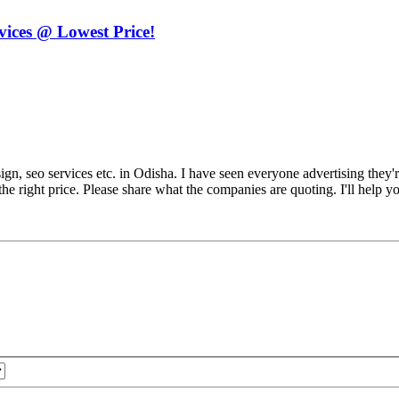
ices @ Lowest Price!
sign, seo services etc. in Odisha. I have seen everyone advertising they'r
the right price. Please share what the companies are quoting. I'll help y