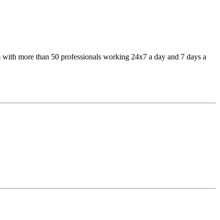
 with more than 50 professionals working 24x7 a day and 7 days a