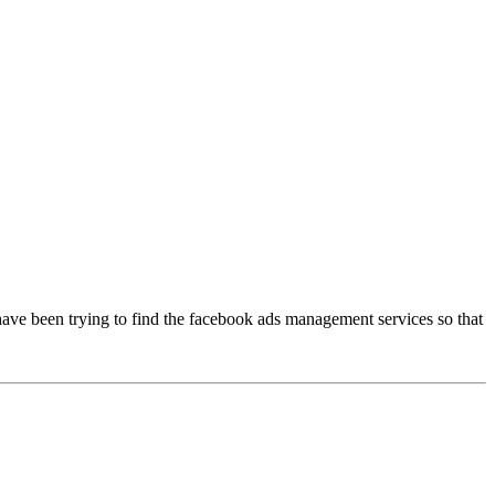
 have been trying to find the facebook ads management services so that