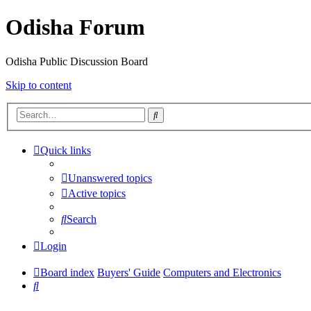
Odisha Forum
Odisha Public Discussion Board
Skip to content
Search
Quick links
Unanswered topics
Active topics
Search
Login
Board index
Buyers' Guide
Computers and Electronics
Search