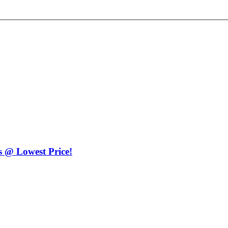
 @ Lowest Price!