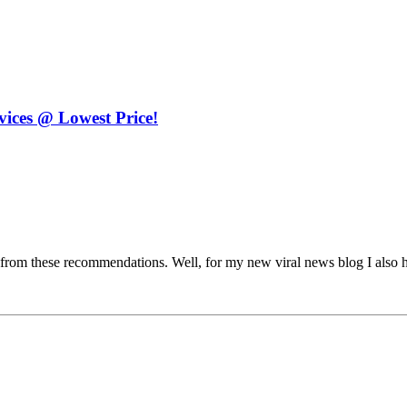
ices @ Lowest Price!
its from these recommendations. Well, for my new viral news blog I also