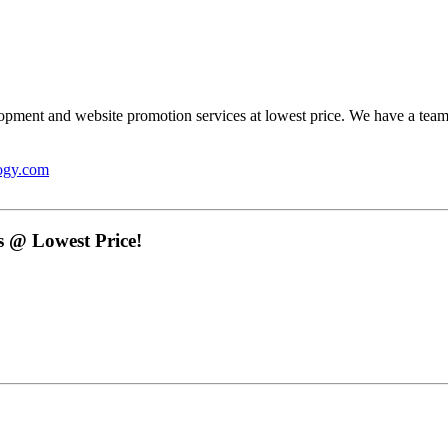
opment and website promotion services at lowest price. We have a team
ogy.com
 @ Lowest Price!