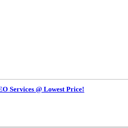
EO Services @ Lowest Price!