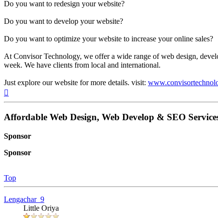
Do you want to redesign your website?
Do you want to develop your website?
Do you want to optimize your website to increase your online sales?
At Convisor Technology, we offer a wide range of web design, devel
week. We have clients from local and international.
Just explore our website for more details. visit:
www.convisortechnol
Top
Affordable Web Design, Web Develop & SEO Services
Sponsor
Sponsor
Top
Lengachar_9
Little Oriya