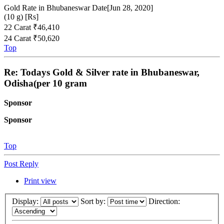
Gold Rate in Bhubaneswar Date[Jun 28, 2020]
(10 g) [Rs]
22 Carat ₹46,410
24 Carat ₹50,620
Top
Re: Todays Gold & Silver rate in Bhubaneswar,
Odisha(per 10 gram
Sponsor
Sponsor
Top
Post Reply
Print view
Display:
Sort by:
Direction: