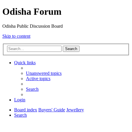
Odisha Forum
Odisha Public Discussion Board
Skip to content
Search
Quick links
Unanswered topics
Active topics
Search
Login
Board index
Buyers' Guide
Jewellery
Search