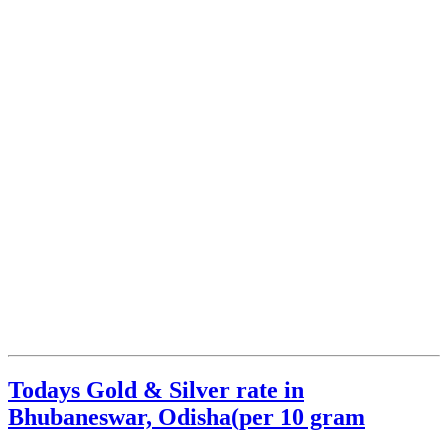
Todays Gold & Silver rate in
Bhubaneswar, Odisha(per 10 gram