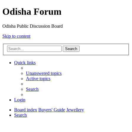
Odisha Forum
Odisha Public Discussion Board
Skip to content
Search
Quick links
Unanswered topics
Active topics
Search
Login
Board index
Buyers' Guide
Jewellery
Search