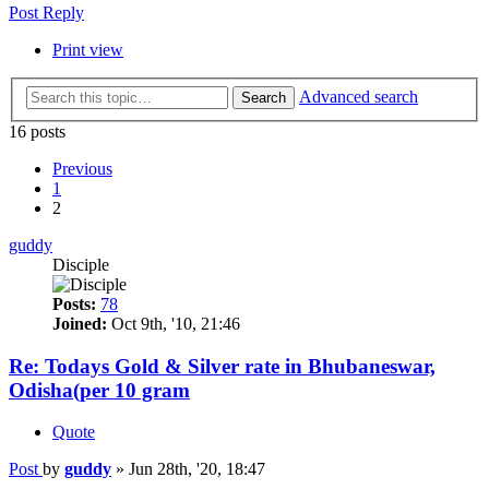
Post Reply
Print view
Advanced search
Search
16 posts
Previous
1
2
guddy
Disciple
Posts:
78
Joined:
Oct 9th, '10, 21:46
Re: Todays Gold & Silver rate in Bhubaneswar,
Odisha(per 10 gram
Quote
Post
by
guddy
»
Jun 28th, '20, 18:47