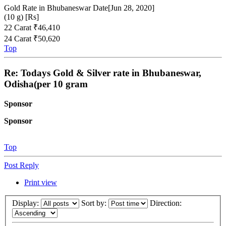
Gold Rate in Bhubaneswar Date[Jun 28, 2020]
(10 g) [Rs]
22 Carat ₹46,410
24 Carat ₹50,620
Top
Re: Todays Gold & Silver rate in Bhubaneswar,
Odisha(per 10 gram
Sponsor
Sponsor
Top
Post Reply
Print view
Display:
Sort by:
Direction: