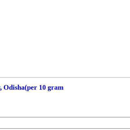
, Odisha(per 10 gram