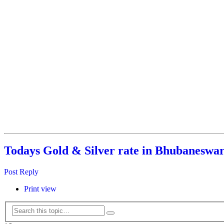
Todays Gold & Silver rate in Bhubaneswar
Post Reply
Print view
Search
Advanced