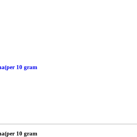
ha(per 10 gram
ha(per 10 gram