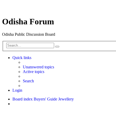
Odisha Forum
Odisha Public Discussion Board
Search
Quick links
Unanswered topics
Active topics
Search
Login
Board index
Buyers' Guide
Jewellery
Search