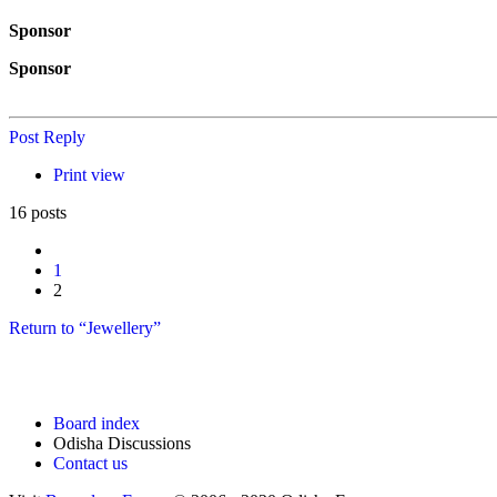
Sponsor
Sponsor
Post Reply
Print view
16 posts
Previous
1
2
Return to “Jewellery”
Board index
Odisha Discussions
Contact us