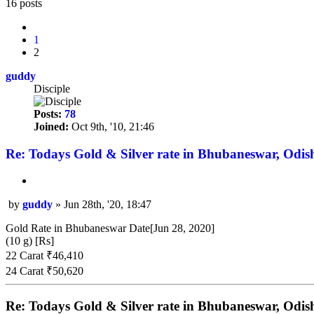
search
16 posts
Previous
1
2
guddy
Disciple
Posts:
78
Joined:
Oct 9th, '10, 21:46
Re: Todays Gold & Silver rate in Bhubaneswar, Odis
Quote
by
guddy
»
Jun 28th, '20, 18:47
Post
Gold Rate in Bhubaneswar Date[Jun 28, 2020]
(10 g) [Rs]
22 Carat ₹46,410
24 Carat ₹50,620
Re: Todays Gold & Silver rate in Bhubaneswar, Odis