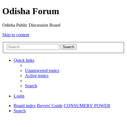
Odisha Forum
Odisha Public Discussion Board
Skip to content
Search
Quick links
Unanswered topics
Active topics
Search
Login
Board index
Buyers' Guide
CONSUMERS' POWER
Search