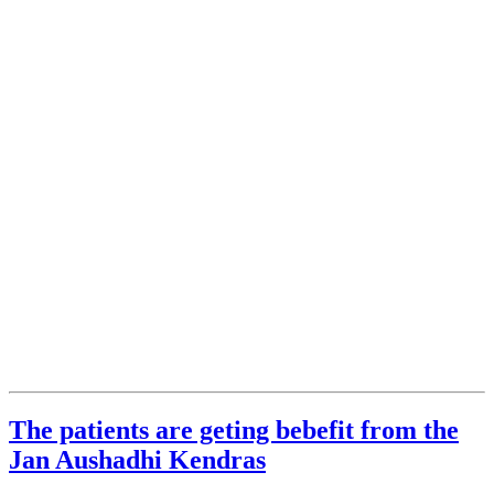
The patients are geting bebefit from the
Jan Aushadhi Kendras