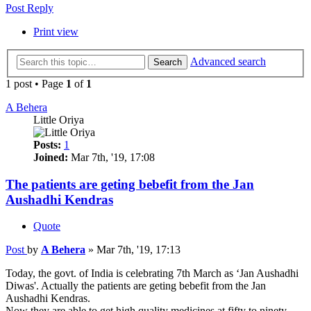
Post Reply
Print view
Advanced search
Search
1 post • Page
1
of
1
A Behera
Little Oriya
Posts:
1
Joined:
Mar 7th, '19, 17:08
The patients are geting bebefit from the Jan
Aushadhi Kendras
Quote
Post
by
A Behera
»
Mar 7th, '19, 17:13
Today, the govt. of India is celebrating 7th March as ‘Jan Aushadhi
Diwas'. Actually the patients are geting bebefit from the Jan
Aushadhi Kendras.
Now they are able to get high quality medicines at fifty to ninety