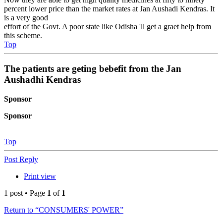
percent lower price than the market rates at Jan Aushadi Kendras. It
is a very good
effort of the Govt. A poor state like Odisha 'll get a graet help from
this scheme.
Top
The patients are geting bebefit from the Jan
Aushadhi Kendras
Sponsor
Sponsor
Top
Post Reply
Print view
1 post • Page
1
of
1
Return to “CONSUMERS' POWER”