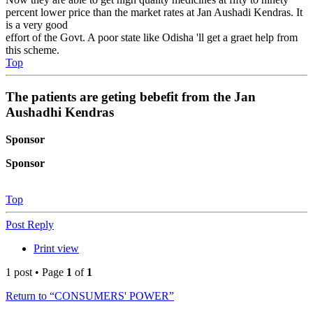
percent lower price than the market rates at Jan Aushadi Kendras. It
is a very good
effort of the Govt. A poor state like Odisha 'll get a graet help from
this scheme.
Top
The patients are geting bebefit from the Jan
Aushadhi Kendras
Sponsor
Sponsor
Top
Post Reply
Print view
1 post • Page
1
of
1
Return to “CONSUMERS' POWER”