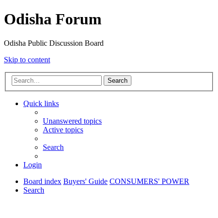
Odisha Forum
Odisha Public Discussion Board
Skip to content
Search
Quick links
Unanswered topics
Active topics
Search
Login
Board index
Buyers' Guide
CONSUMERS' POWER
Search