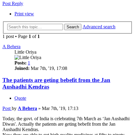
Post Reply
Print view
Advanced search
Search
1 post • Page
1
of
1
A Behera
Little Oriya
Posts:
1
Joined:
Mar 7th, '19, 17:08
The patients are geting bebefit from the Jan
Aushadhi Kendras
Quote
Post
by
A Behera
»
Mar 7th, '19, 17:13
Today, the govt. of India is celebrating 7th March as ‘Jan Aushadhi
Diwas'. Actually the patients are geting bebefit from the Jan
Aushadhi Kendras.
Now they are able to get high quality medicines at fifty to ninety