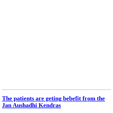
The patients are geting bebefit from the
Jan Aushadhi Kendras