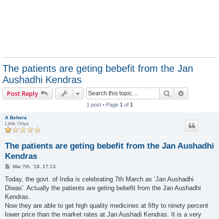
The patients are geting bebefit from the Jan
Aushadhi Kendras
Search
Advanced s
Post Reply
1 post • Page
1
of
1
A Behera
Little Oriya
The patients are geting bebefit from the Jan Aushadhi
Kendras
P
Mar 7th, '19, 17:13
o
s
Today, the govt. of India is celebrating 7th March as ‘Jan Aushadhi
t
Diwas'. Actually the patients are geting bebefit from the Jan Aushadhi
Kendras.
Now they are able to get high quality medicines at fifty to ninety percent
lower price than the market rates at Jan Aushadi Kendras. It is a very