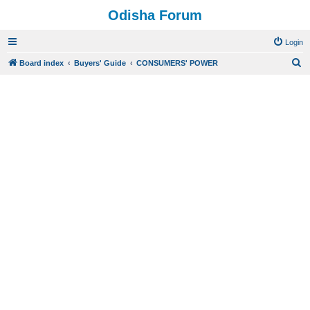
Odisha Forum
Login
S
Board index
Buyers' Guide
CONSUMERS' POWER
e
a
r
c
h