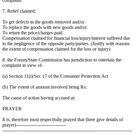
complaint.
7. Relief claimed:
To get defects in the goods removed and/or
To replace the goods with new goods and/or
To return the price/charges paid
Compensation claimed for financial loss/injury/interest suffered due
to the negligence of the opposite party/parties. (Justify with reasons
the extent of compensation claimed for the loss or injury)
8. the Forum/State Commission has jurisdiction to entertain the
complaint in view of-
(a) Section 11(i)/Sec 17 of the Consumer Protection Act
(b) The extent of amount involved being Rs:
The cause of action having accrued at:
PRAYER
It is, therefore most respectfully prayed that (here give details of
prayer)---------------------------------
--------------------------------------------------------------------------------------