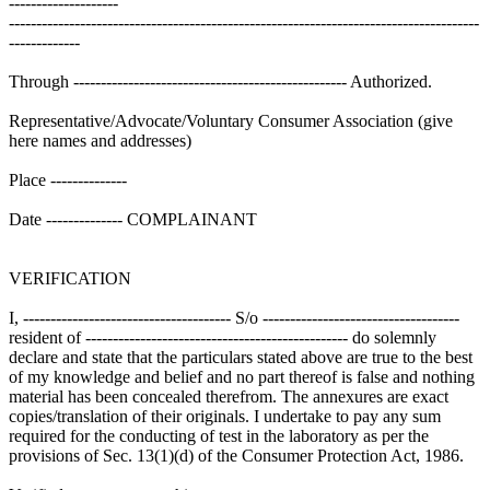
--------------------
--------------------------------------------------------------------------------------
-------------
Through -------------------------------------------------- Authorized.
Representative/Advocate/Voluntary Consumer Association (give
here names and addresses)
Place --------------
Date -------------- COMPLAINANT
VERIFICATION
I, -------------------------------------- S/o ------------------------------------
resident of ------------------------------------------------ do solemnly
declare and state that the particulars stated above are true to the best
of my knowledge and belief and no part thereof is false and nothing
material has been concealed therefrom. The annexures are exact
copies/translation of their originals. I undertake to pay any sum
required for the conducting of test in the laboratory as per the
provisions of Sec. 13(1)(d) of the Consumer Protection Act, 1986.