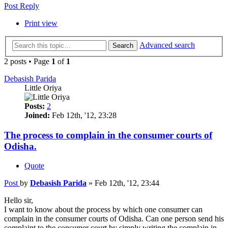
Post Reply
Print view
Advanced search
Search
2 posts • Page
1
of
1
Debasish Parida
Little Oriya
Posts:
2
Joined:
Feb 12th, '12, 23:28
The process to complain in the consumer courts of
Odisha.
Quote
Post
by
Debasish Parida
»
Feb 12th, '12, 23:44
Hello sir,
I want to know about the process by which one consumer can
complain in the consumer courts of Odisha. Can one person send his
complaint to the consumer court by simply writing the complain in