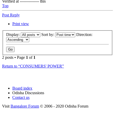
Verified at --------------- this
Top
Post Reply
Print view
Display:
Sort by:
Direction:
2 posts • Page
1
of
1
Return to “CONSUMERS' POWER”
Board index
Odisha Discussions
Contact us
Visit
Bangalore Forum
© 2006 - 2020 Odisha Forum