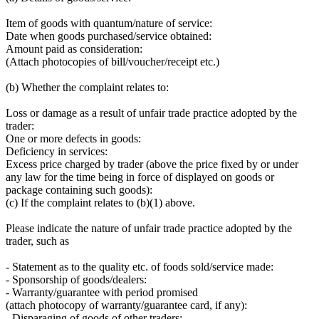
Item of goods with quantum/nature of service:
Date when goods purchased/service obtained:
Amount paid as consideration:
(Attach photocopies of bill/voucher/receipt etc.)
(b) Whether the complaint relates to:
Loss or damage as a result of unfair trade practice adopted by the
trader:
One or more defects in goods:
Deficiency in services:
Excess price charged by trader (above the price fixed by or under
any law for the time being in force of displayed on goods or
package containing such goods):
(c) If the complaint relates to (b)(1) above.
Please indicate the nature of unfair trade practice adopted by the
trader, such as
- Statement as to the quality etc. of foods sold/service made:
- Sponsorship of goods/dealers:
- Warranty/guarantee with period promised
(attach photocopy of warranty/guarantee card, if any):
- Disparaging of goods of other traders: