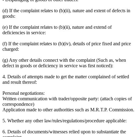
(d) If the complaint relates to (b)(ii), nature and extent of defects in
goods:
(e) If the complaint relates to (b)(ii), nature and extend of
deficiencies in service:
(f) If the complaint relates to (b)(iv), details of price fixed and price
charged:
(g) Any other details connect with the complaint (Such as, when
defect in goods or deficiency in service was first noticed):
4. Details of attempts made to get the matter complained of settled
and result thereof:
Personal negotiations:
Written communication with trader/opposite party: (attach copies of
correspondence)
Application made to other authorities such as M.R.T.P. Commission.
5. Whether any other law/rules/regulations/procedure applicable:
6. Details of documents/witnesses relied upon to substantiate the