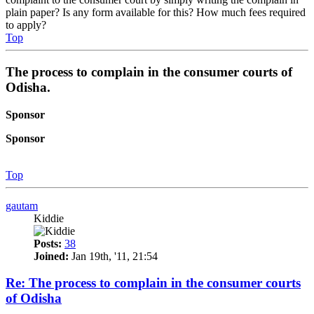
plain paper? Is any form available for this? How much fees required
to apply?
Top
The process to complain in the consumer courts of
Odisha.
Sponsor
Sponsor
Top
gautam
Kiddie
Posts:
38
Joined:
Jan 19th, '11, 21:54
Re: The process to complain in the consumer courts
of Odisha