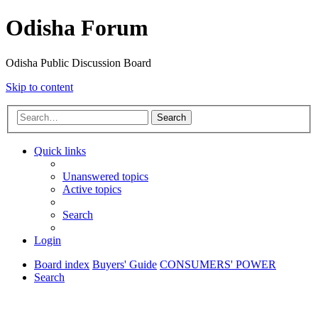
Odisha Forum
Odisha Public Discussion Board
Skip to content
Search
Quick links
Unanswered topics
Active topics
Search
Login
Board index
Buyers' Guide
CONSUMERS' POWER
Search