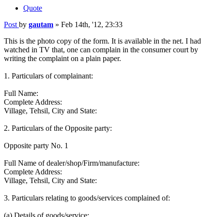
Quote
Post
by
gautam
»
Feb 14th, '12, 23:33
This is the photo copy of the form. It is available in the net. I had
watched in TV that, one can complain in the consumer court by
writing the complaint on a plain paper.
1. Particulars of complainant:
Full Name:
Complete Address:
Village, Tehsil, City and State:
2. Particulars of the Opposite party:
Opposite party No. 1
Full Name of dealer/shop/Firm/manufacture:
Complete Address:
Village, Tehsil, City and State:
3. Particulars relating to goods/services complained of:
(a) Details of goods/service: