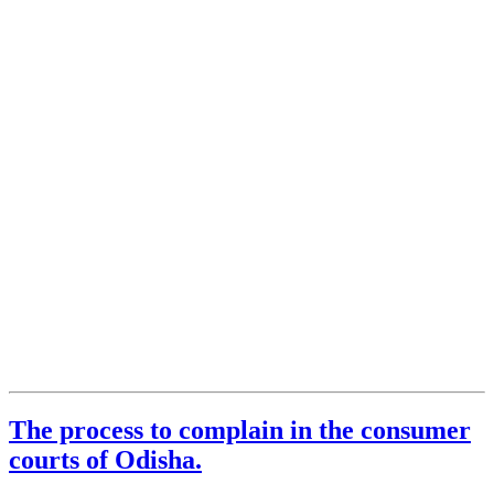
The process to complain in the consumer
courts of Odisha.