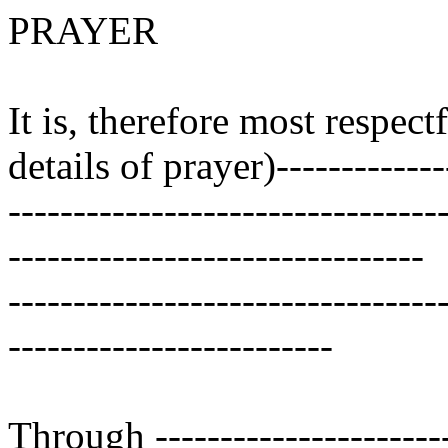
PRAYER
It is, therefore most respect
details of prayer)--------------
---------------------------------
--------------------------------
---------------------------------
-------------------------
Through ------------------------