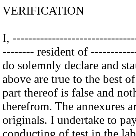
VERIFICATION
I, ------------------------------
-------- resident of ------------
do solemnly declare and stat
above are true to the best 
part thereof is false and no
therefrom. The annexures are
originals. I undertake to pa
conducting of test in the la