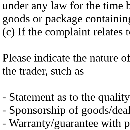
under any law for the time 
goods or package containin
(c) If the complaint relates 
Please indicate the nature o
the trader, such as
- Statement as to the qualit
- Sponsorship of goods/deal
- Warranty/guarantee with 