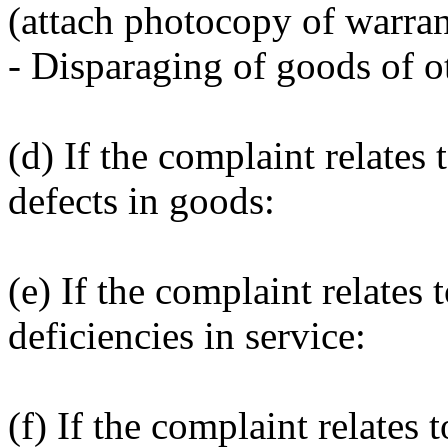
(attach photocopy of warran
- Disparaging of goods of ot
(d) If the complaint relates 
defects in goods:
(e) If the complaint relates 
deficiencies in service:
(f) If the complaint relates t