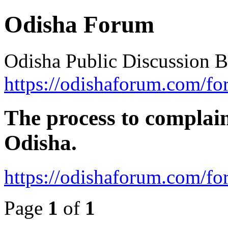
Odisha Forum
Odisha Public Discussion 
https://odishaforum.com/fo
The process to complain
Odisha.
https://odishaforum.com/f
Page
1
of
1