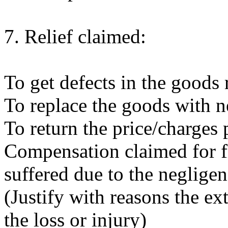
7. Relief claimed:
To get defects in the goods
To replace the goods with 
To return the price/charges 
Compensation claimed for fi
suffered due to the negligen
(Justify with reasons the e
the loss or injury)