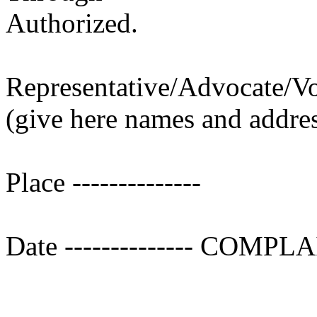
Authorized.
Representative/Advocate/V
(give here names and addre
Place --------------
Date -------------- COMP