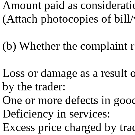
Amount paid as considerati
(Attach photocopies of bill/
(b) Whether the complaint re
Loss or damage as a result o
by the trader:
One or more defects in goo
Deficiency in services:
Excess price charged by trad