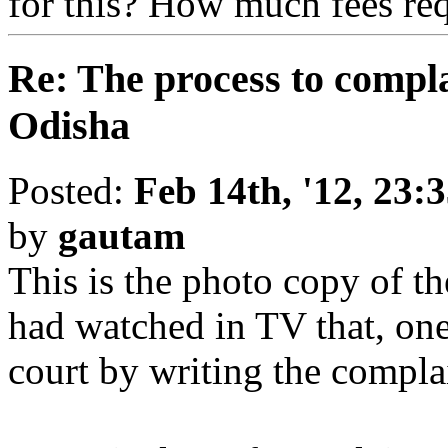
for this? How much fees req
Re: The process to compla
Odisha
Posted:
Feb 14th, '12, 23:
by
gautam
This is the photo copy of the
had watched in TV that, on
court by writing the complai