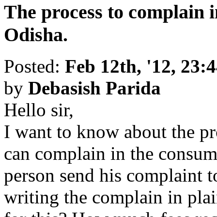
The process to complain i
Odisha.
Posted:
Feb 12th, '12, 23:
by
Debasish Parida
Hello sir,
I want to know about the p
can complain in the consum
person send his complaint 
writing the complain in pla