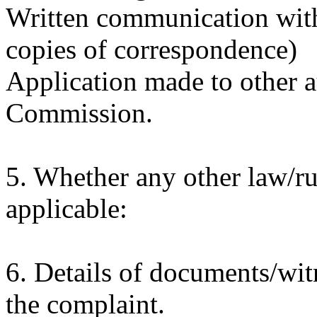
Written communication with 
copies of correspondence)
Application made to other a
Commission.
5. Whether any other law/ru
applicable:
6. Details of documents/witn
the complaint.