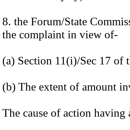
8. the Forum/State Commissi
the complaint in view of-
(a) Section 11(i)/Sec 17 of
(b) The extent of amount i
The cause of action having 