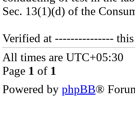
Sec. 13(1)(d) of the Consum
Verified at --------------- this
All times are
UTC+05:30
Page
1
of
1
Powered by
phpBB
® Forum