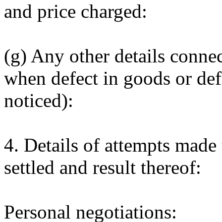
and price charged:
(g) Any other details conne
when defect in goods or defi
noticed):
4. Details of attempts made
settled and result thereof:
Personal negotiations: