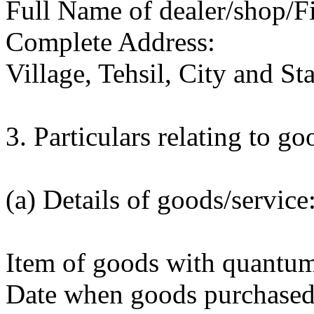
Full Name of dealer/shop/F
Complete Address:
Village, Tehsil, City and Sta
3. Particulars relating to g
(a) Details of goods/service
Item of goods with quantum/
Date when goods purchased/