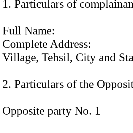
1. Particulars of complainan
Full Name:
Complete Address:
Village, Tehsil, City and Sta
2. Particulars of the Opposi
Opposite party No. 1