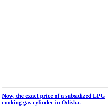
Now, the exact price of a subsidized LPG
cooking gas cylinder in Odisha.