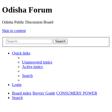
Odisha Forum
Odisha Public Discussion Board
Skip to content
Search
Quick links
Unanswered topics
Active topics
Search
Login
Board index
Buyers' Guide
CONSUMERS' POWER
Search