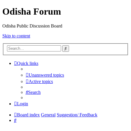
Odisha Forum
Odisha Public Discussion Board
Skip to content
Search
Quick links
Unanswered topics
Active topics
Search
Login
Board index
General
Suggestion/ Feedback
Search