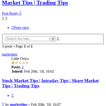
Market Tips | Trading Tips
Post Reply
Print view
Advanced
Search
search
3 posts • Page
1
of
1
markettips
Little Oriya
Posts:
2
Joined:
Feb 20th, '18, 16:02
Stock Market Tips | Intraday Tips | Share Market
Tips | Trading Tips
Quote
Post
by
markettips
»
Feb 20th, '18, 16:07