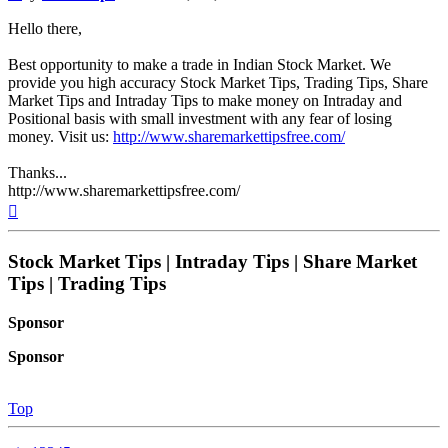
Hello there,
Best opportunity to make a trade in Indian Stock Market. We
provide you high accuracy Stock Market Tips, Trading Tips, Share
Market Tips and Intraday Tips to make money on Intraday and
Positional basis with small investment with any fear of losing
money. Visit us:
http://www.sharemarkettipsfree.com/
Thanks...
http://www.sharemarkettipsfree.com/
Top
Stock Market Tips | Intraday Tips | Share Market
Tips | Trading Tips
Sponsor
Sponsor
Top