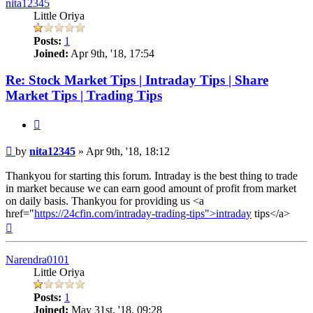
nita12345
Little Oriya
Posts:
1
Joined:
Apr 9th, '18, 17:54
Re: Stock Market Tips | Intraday Tips | Share
Market Tips | Trading Tips
Quote
Post
by
nita12345
»
Apr 9th, '18, 18:12
Thankyou for starting this forum. Intraday is the best thing to trade
in market because we can earn good amount of profit from market
on daily basis. Thankyou for providing us <a
href="
https://24cfin.com/intraday-trading-tips">intraday
tips</a>
Top
Narendra0101
Little Oriya
Posts:
1
Joined:
May 31st, '18, 09:28