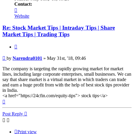
Contact:
Contact
Narendra0101
Website
Re: Stock Market Tips | Intraday Tips | Share
Market Tips | Trading Tips
Quote
Post
by
Narendra0101
»
May 31st, '18, 09:46
The company is targeting the rapidly growing market for market
lines, including large corporate enterprises, small businesses. We can
say that share market is a virtual market in which traders can trade
and earn a huge profit from with the help of best stock tips provider
in India.
<a href="https://24cfin.com/equity-tips"> stock tips</a>
Top
Post Reply
Print view