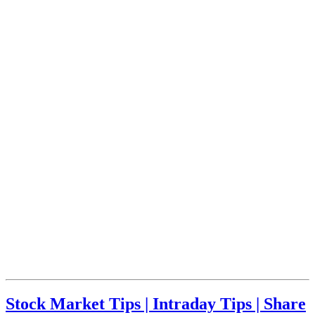
Stock Market Tips | Intraday Tips | Share