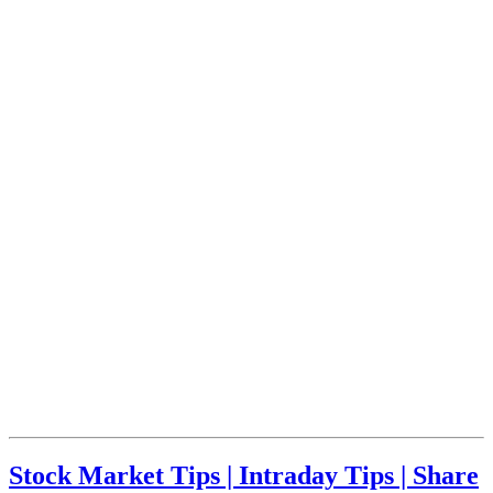
Stock Market Tips | Intraday Tips | Share