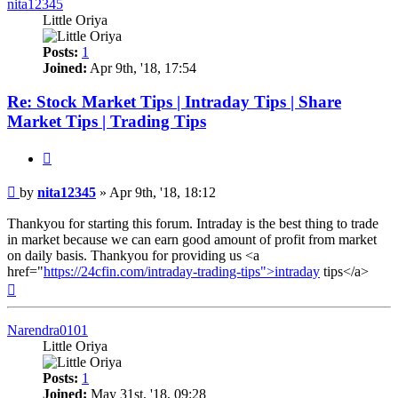
nita12345
Little Oriya
Posts:
1
Joined:
Apr 9th, '18, 17:54
Re: Stock Market Tips | Intraday Tips | Share
Market Tips | Trading Tips
Quote
Post
by
nita12345
»
Apr 9th, '18, 18:12
Thankyou for starting this forum. Intraday is the best thing to trade
in market because we can earn good amount of profit from market
on daily basis. Thankyou for providing us <a
href="
https://24cfin.com/intraday-trading-tips">intraday
tips</a>
Top
Narendra0101
Little Oriya
Posts:
1
Joined:
May 31st, '18, 09:28