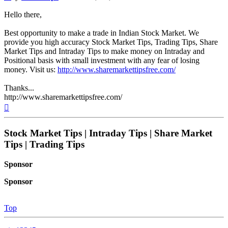
Hello there,
Best opportunity to make a trade in Indian Stock Market. We
provide you high accuracy Stock Market Tips, Trading Tips, Share
Market Tips and Intraday Tips to make money on Intraday and
Positional basis with small investment with any fear of losing
money. Visit us:
http://www.sharemarkettipsfree.com/
Thanks...
http://www.sharemarkettipsfree.com/
Top
Stock Market Tips | Intraday Tips | Share Market
Tips | Trading Tips
Sponsor
Sponsor
Top