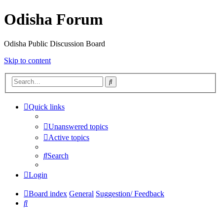
Odisha Forum
Odisha Public Discussion Board
Skip to content
Search
Quick links
Unanswered topics
Active topics
Search
Login
Board index
General
Suggestion/ Feedback
Search