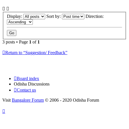
Display:
Sort by:
Direction:
3 posts • Page
1
of
1
Return to “Suggestion/ Feedback”
Board index
Odisha Discussions
Contact us
Visit
Bangalore Forum
© 2006 - 2020 Odisha Forum