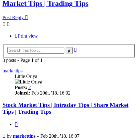
Market Tips | Trading Tips
Post Reply
Print view
Advanced
Search
search
3 posts • Page
1
of
1
markettips
Little Oriya
Posts:
2
Joined:
Feb 20th, '18, 16:02
Stock Market Tips | Intraday Tips | Share Market
Tips | Trading Tips
Quote
Post
by
markettips
»
Feb 20th, '18, 16:07