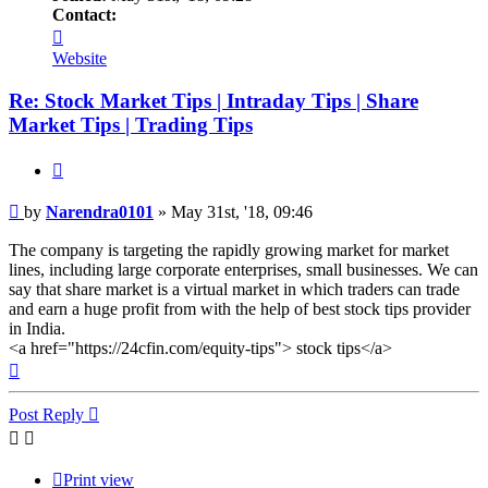
Contact:
Contact
Narendra0101
Website
Re: Stock Market Tips | Intraday Tips | Share
Market Tips | Trading Tips
Quote
Post
by
Narendra0101
»
May 31st, '18, 09:46
The company is targeting the rapidly growing market for market
lines, including large corporate enterprises, small businesses. We can
say that share market is a virtual market in which traders can trade
and earn a huge profit from with the help of best stock tips provider
in India.
<a href="https://24cfin.com/equity-tips"> stock tips</a>
Top
Post Reply
Print view