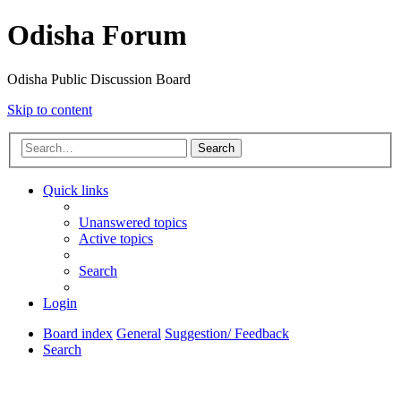
Odisha Forum
Odisha Public Discussion Board
Skip to content
Search
Quick links
Unanswered topics
Active topics
Search
Login
Board index
General
Suggestion/ Feedback
Search