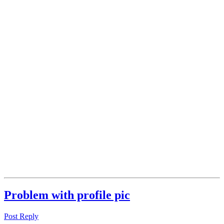
Problem with profile pic
Post Reply