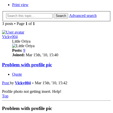
Print view
Advanced search
Search
3 posts • Page
1
of
1
Vicky004
Little Oriya
Posts:
9
Joined:
Mar 15th, '10, 15:40
Problem with profile pic
Quote
Post
by
Vicky004
»
Mar 15th, '10, 15:42
Profile photo not getting insert. Help!
Top
Problem with profile pic