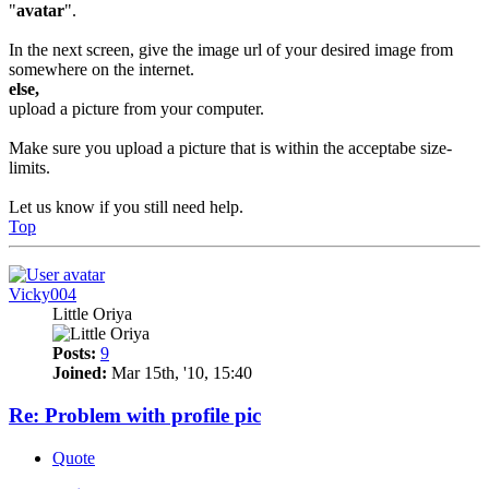
"
avatar
".
In the next screen, give the image url of your desired image from
somewhere on the internet.
else,
upload a picture from your computer.
Make sure you upload a picture that is within the acceptabe size-
limits.
Let us know if you still need help.
Top
Vicky004
Little Oriya
Posts:
9
Joined:
Mar 15th, '10, 15:40
Re: Problem with profile pic
Quote