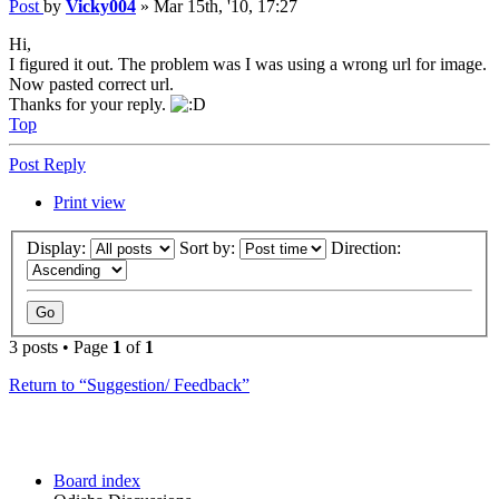
Post
by
Vicky004
»
Mar 15th, '10, 17:27
Hi,
I figured it out. The problem was I was using a wrong url for image.
Now pasted correct url.
Thanks for your reply.
Top
Post Reply
Print view
Display:
Sort by:
Direction:
3 posts • Page
1
of
1
Return to “Suggestion/ Feedback”
Board index