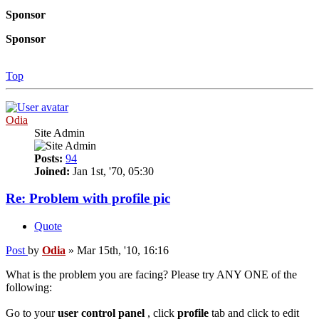
Sponsor
Sponsor
Top
Odia
Site Admin
Posts:
94
Joined:
Jan 1st, '70, 05:30
Re: Problem with profile pic
Quote
Post
by
Odia
»
Mar 15th, '10, 16:16
What is the problem you are facing? Please try ANY ONE of the
following:
Go to your
user control panel
, click
profile
tab and click to edit