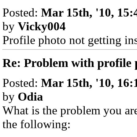
Posted:
Mar 15th, '10, 15:
by
Vicky004
Profile photo not getting in
Re: Problem with profile 
Posted:
Mar 15th, '10, 16:
by
Odia
What is the problem you ar
the following: