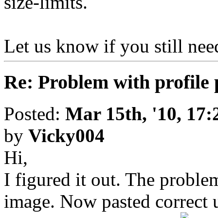
size-limits.
Let us know if you still nee
Re: Problem with profile 
Posted:
Mar 15th, '10, 17:
by
Vicky004
Hi,
I figured it out. The proble
image. Now pasted correct u