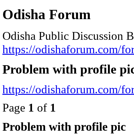
Odisha Forum
Odisha Public Discussion 
https://odishaforum.com/fo
Problem with profile pi
https://odishaforum.com/f
Page
1
of
1
Problem with profile pic