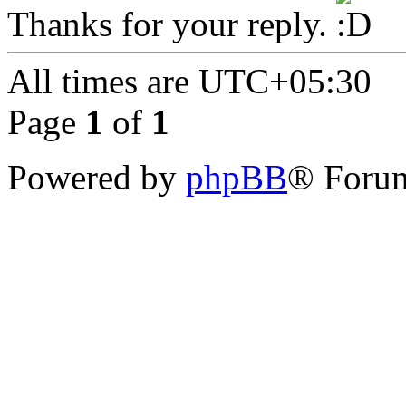
Thanks for your reply.
All times are
UTC+05:30
Page
1
of
1
Powered by
phpBB
® Forum