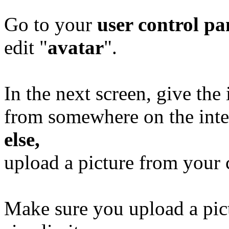
Go to your
user control p
edit "
avatar
".
In the next screen, give the
from somewhere on the inte
else,
upload a picture from your
Make sure you upload a pict