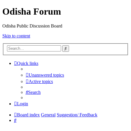
Odisha Forum
Odisha Public Discussion Board
Skip to content
Search
Quick links
Unanswered topics
Active topics
Search
Login
Board index
General
Suggestion/ Feedback
Search