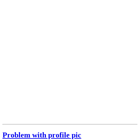
Problem with profile pic