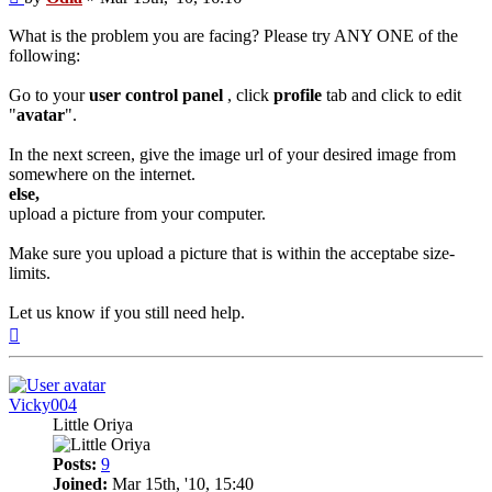
What is the problem you are facing? Please try ANY ONE of the
following:
Go to your
user control panel
, click
profile
tab and click to edit
"
avatar
".
In the next screen, give the image url of your desired image from
somewhere on the internet.
else,
upload a picture from your computer.
Make sure you upload a picture that is within the acceptabe size-
limits.
Let us know if you still need help.
Top
Vicky004
Little Oriya
Posts:
9
Joined:
Mar 15th, '10, 15:40