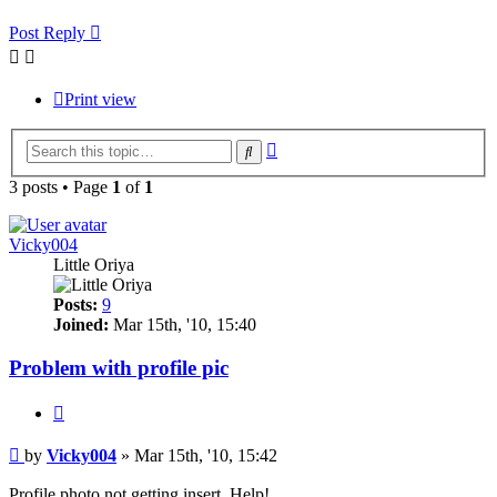
Post Reply
Print view
Advanced
Search
search
3 posts • Page
1
of
1
Vicky004
Little Oriya
Posts:
9
Joined:
Mar 15th, '10, 15:40
Problem with profile pic
Quote
Post
by
Vicky004
»
Mar 15th, '10, 15:42
Profile photo not getting insert. Help!