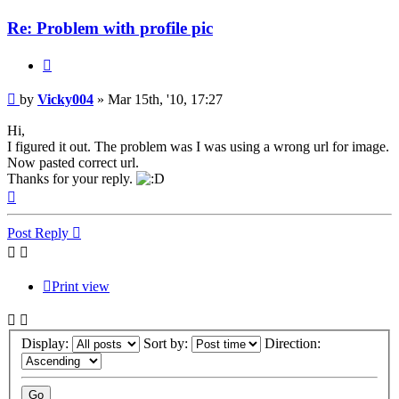
Re: Problem with profile pic
Quote
Post
by
Vicky004
»
Mar 15th, '10, 17:27
Hi,
I figured it out. The problem was I was using a wrong url for image.
Now pasted correct url.
Thanks for your reply.
Top
Post Reply
Print view
Display:
Sort by:
Direction: