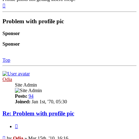
Top
Problem with profile pic
Sponsor
Sponsor
Top
Odia
Site Admin
Posts:
94
Joined:
Jan 1st, '70, 05:30
Re: Problem with profile pic
Quote
Post
by
Odia
»
Mar 15th, '10, 16:16