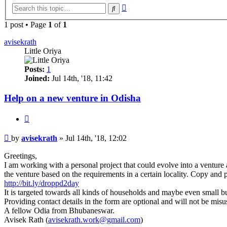
Advanced
Search
search
1 post • Page
1
of
1
avisekrath
Little Oriya
Posts:
1
Joined:
Jul 14th, '18, 11:42
Help on a new venture in Odisha
Quote
Post
by
avisekrath
»
Jul 14th, '18, 12:02
Greetings,
I am working with a personal project that could evolve into a venture a
the venture based on the requirements in a certain locality. Copy and
http://bit.ly/droppd2day
It is targeted towards all kinds of households and maybe even small bu
Providing contact details in the form are optional and will not be mis
A fellow Odia from Bhubaneswar.
Avisek Rath (
avisekrath.work@gmail.com
)