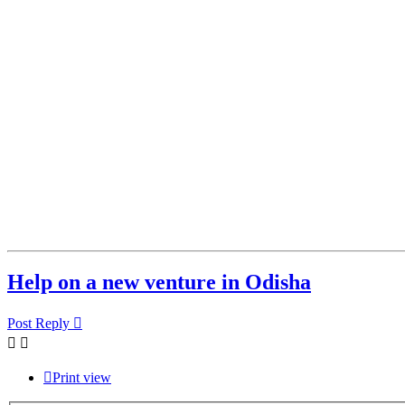
Help on a new venture in Odisha
Post Reply
Print view