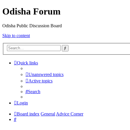
Odisha Forum
Odisha Public Discussion Board
Skip to content
Search
Quick links
Unanswered topics
Active topics
Search
Login
Board index
General
Advice Corner
Search