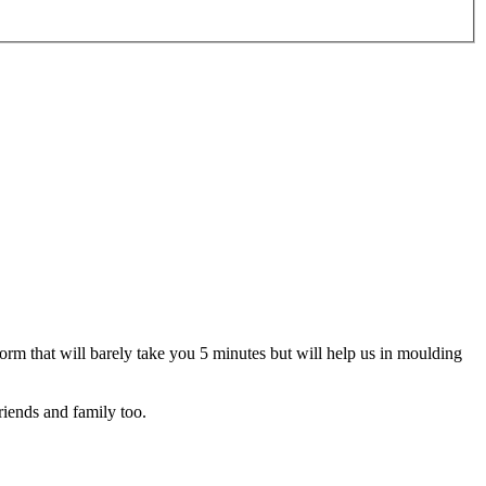
 form that will barely take you 5 minutes but will help us in moulding
riends and family too.