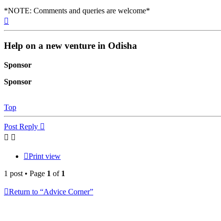
*NOTE: Comments and queries are welcome*
Top
Help on a new venture in Odisha
Sponsor
Sponsor
Top
Post Reply
Print view
1 post • Page
1
of
1
Return to “Advice Corner”