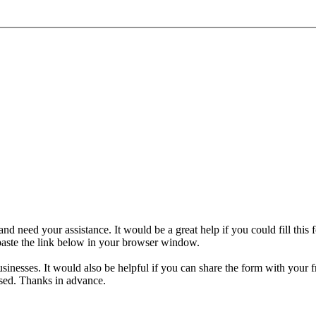
nd need your assistance. It would be a great help if you could fill this
 paste the link below in your browser window.
sinesses. It would also be helpful if you can share the form with your f
used. Thanks in advance.