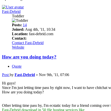
Fast-Debrid
Toddler
Posts:
14
Joined:
Aug 4th, '11, 10:34
Location:
fast-debrid.com
Contact:
Contact Fast-Debrid
Website
How are you doing today?
Quote
Post
by
Fast-Debrid
»
Nov 9th, '11, 07:06
Hi guys!
Since I'm just letting time pass by right now, I want to have chitchat w
How are you doing today?
Other letting time pass by, I'm ecstatic today for a friend coming over 
Fast-Debrid download in 50 file hosting services like