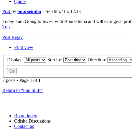
Quote
Post
by
bourseindia
»
Sep 9th, '15, 12:13
Today I am Going to Invest with BourseIndia and will earn great profi
Top
Post Reply
Print view
Display:
Sort by:
Direction:
2 posts • Page
1
of
1
Return to “Fun Stuff”
Board index
Odisha Discussions
Contact us