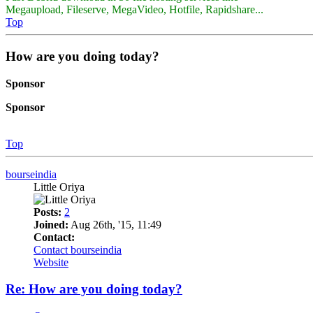
Megaupload, Fileserve, MegaVideo, Hotfile, Rapidshare...
Top
How are you doing today?
Sponsor
Sponsor
Top
bourseindia
Little Oriya
Posts:
2
Joined:
Aug 26th, '15, 11:49
Contact:
Contact bourseindia
Website
Re: How are you doing today?