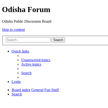
Odisha Forum
Odisha Public Discussion Board
Skip to content
Search
Quick links
Unanswered topics
Active topics
Search
Login
Board index
General
Fun Stuff
Search