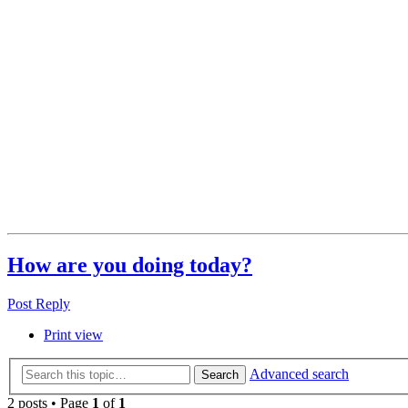
How are you doing today?
Post Reply
Print view
Advanced search
Search
2 posts • Page
1
of
1