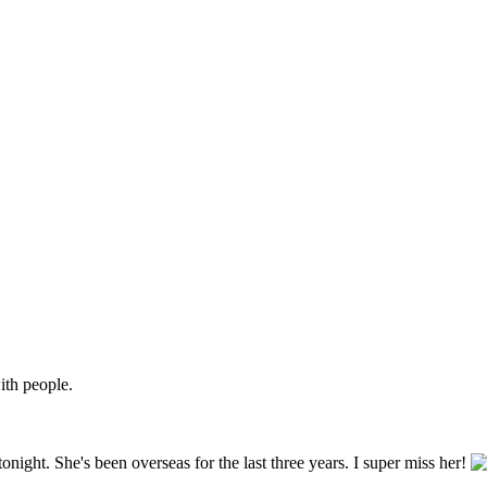
ith people.
tonight. She's been overseas for the last three years. I super miss her!