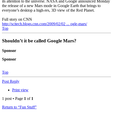
its attention to the universe. NASA and Google announced Monday
the release of a new Mars mode in Google Earth that brings to
everyone’s desktop a high-res, 3D view of the Red Planet.
Full story on CNN
http://scitech.blogs.cnn.com/2009/02/02 ... ogle-mars/
Top
Shouldn’t it be called Google Mars?
Sponsor
Sponsor
Top
Post Reply
Print view
1 post • Page
1
of
1
Return to “Fun Stuff”