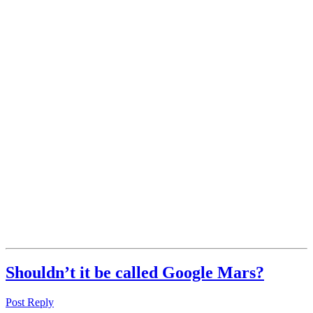
Shouldn’t it be called Google Mars?
Post Reply