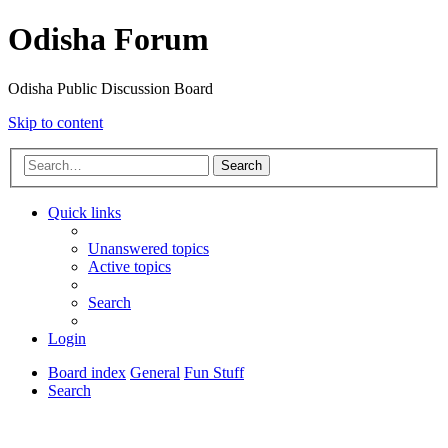
Odisha Forum
Odisha Public Discussion Board
Skip to content
Search
Quick links
Unanswered topics
Active topics
Search
Login
Board index
General
Fun Stuff
Search