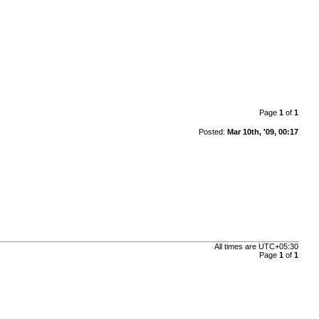
Page
1
of
1
Posted:
Mar 10th, '09, 00:17
All times are
UTC+05:30
Page
1
of
1