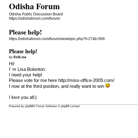
Odisha Forum
Odisha Public Discussion Board
https://odishaforum.com/forum/
Please help!
https://odishaforum.com/forum/viewtopic.php?f=27&t=569
Please help!
by
EvilLisa
Hi!
I' m Lisa Bolonton.
I need your help!
Please vote for me here
http://miss-office-2009.com/
I now at the third position, and really want to win
I love you all:)
Powered by
phpBB
® Forum Software © phpBB Limited