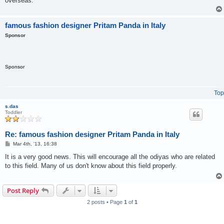
overseas.
famous fashion designer Pritam Panda in Italy
Sponsor
Sponsor
Top
s.das
Toddler
Re: famous fashion designer Pritam Panda in Italy
P
Mar 4th, '13, 16:38
o
s
It is a very good news. This will encourage all the odiyas who are related
t
to this field. Many of us don't know about this field properly.
Post Reply
2 posts • Page
1
of
1