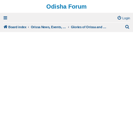
Odisha Forum
Login
S
Board index
Orissa News, Events, History and Burning Issues
Glories of Orissa and Eminent Oriyas
e
a
r
c
h