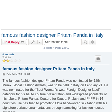
famous fashion designer Pritam Panda in Italy
Search
Advanced s
Post Reply
2 posts • Page
1
of
1
d.subash
Toddler
famous fashion designer Pritam Panda in Italy
P
Feb 24th, '13, 17:04
o
s
The famous fashion designer Pritam Panda was nominated for 12th
t
Murex Global Fashion Awards, was to be held in Italy on February 21. He
was nominated for the “Best Woman’s wear-Foreign Designer label”
category for his haute couture presentation and widespread popularity of
his labels: Pritam Panda, Couture for Cause, Prakshi and P4PP in 14
countries. He has tried to promoting Odia hand-woven silk fabric with his
signature surface ornamentations through sampling for fashion houses