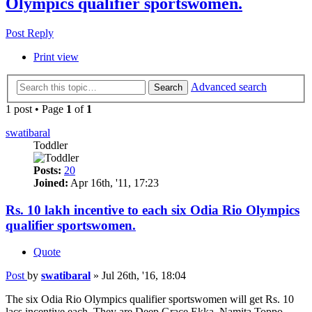
Olympics qualifier sportswomen.
Post Reply
Print view
Advanced search
Search
1 post • Page
1
of
1
swatibaral
Toddler
Posts:
20
Joined:
Apr 16th, '11, 17:23
Rs. 10 lakh incentive to each six Odia Rio Olympics
qualifier sportswomen.
Quote
Post
by
swatibaral
»
Jul 26th, '16, 18:04
The six Odia Rio Olympics qualifier sportswomen will get Rs. 10
lacs incentive each. They are Deep Grace Ekka, Namita Toppo,