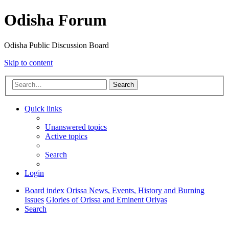
Odisha Forum
Odisha Public Discussion Board
Skip to content
Search
Quick links
Unanswered topics
Active topics
Search
Login
Board index
Orissa News, Events, History and Burning
Issues
Glories of Orissa and Eminent Oriyas
Search