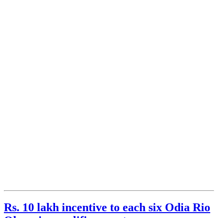
Rs. 10 lakh incentive to each six Odia Rio