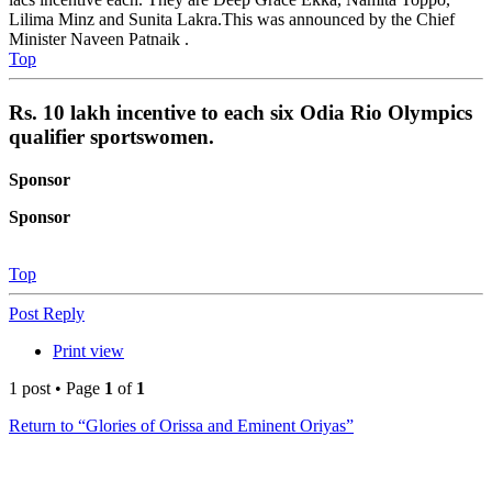
Lilima Minz and Sunita Lakra.This was announced by the Chief
Minister Naveen Patnaik .
Top
Rs. 10 lakh incentive to each six Odia Rio Olympics
qualifier sportswomen.
Sponsor
Sponsor
Top
Post Reply
Print view
1 post • Page
1
of
1
Return to “Glories of Orissa and Eminent Oriyas”