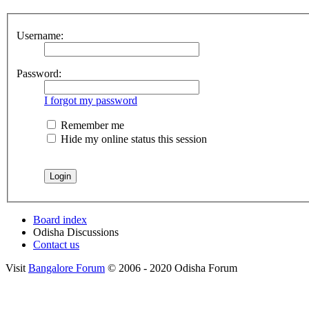
Username:
Password:
I forgot my password
Remember me
Hide my online status this session
Board index
Odisha Discussions
Contact us
Visit
Bangalore Forum
© 2006 - 2020 Odisha Forum