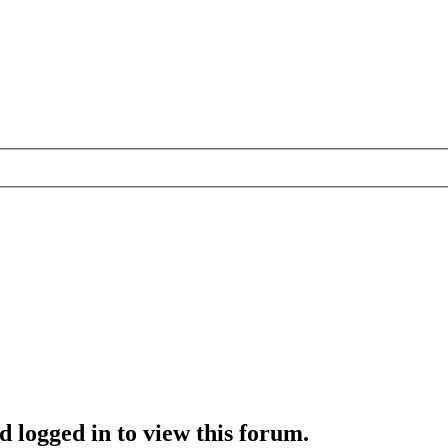
d logged in to view this forum.