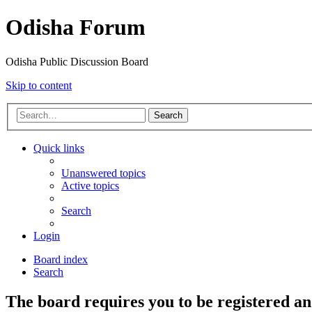
Odisha Forum
Odisha Public Discussion Board
Skip to content
Search
Quick links
Unanswered topics
Active topics
Search
Login
Board index
Search
The board requires you to be registered an