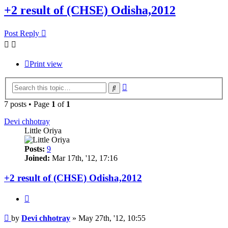
+2 result of (CHSE) Odisha,2012
Post Reply
Print view
Advanced
Search
search
7 posts • Page
1
of
1
Devi chhotray
Little Oriya
Posts:
9
Joined:
Mar 17th, '12, 17:16
+2 result of (CHSE) Odisha,2012
Quote
Post
by
Devi chhotray
»
May 27th, '12, 10:55