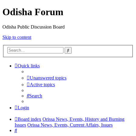
Odisha Forum
Odisha Public Discussion Board
Skip to content
Search
Quick links
Unanswered topics
Active topics
Search
Login
Board index
Orissa News, Events, History and Burning
Issues
Orissa News, Events, Current Affairs, Issues
Search