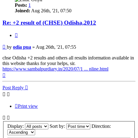
Posts:
1
Joined:
Aug 26th, '21, 07:50
Re: +2 result of (CHSE) Odisha,2012
Quote
Post
by
odia pua
»
Aug 26th, '21, 07:55
chse Odisha +2 results and others all results information available in
this website thanks for your helps, sir.
https://www.sambalpurdiary.in/2020/07/1 ... nline.html
Top
Post Reply
Print view
Display:
Sort by:
Direction: