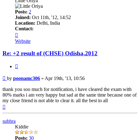
Little Oriya
Posts:
2
Joined:
Oct 11th, '12, 14:52
Location:
Delhi, India
Contact:
Contact
poonamc306
Website
Re: +2 result of (CHSE) Odisha,2012
Quote
Post
by
poonamc306
»
Apr 19th, '13, 10:56
thank you soo much for notification, i have cleared the exam with
80% marks i am very happy but sad at the same time because one of
my close friend is not able to clear it. all the best to all
Top
subhra
Kiddie
Posts:
30