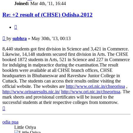
Joined:
Mar 4th, '11, 16:44
Re: +2 result of (CHSE) Odisha,2012
Quote
Post
by
subhra
»
May 30th, '13, 00:13
8,440 students got first division in Science and 3,421 in Commerce.
Likewise, 14,148 students secured first division in Arts. The CHSE
booked 1872 students in Arts, 521 in Science and 227 in Commerce
for indulging in malpractice during the examination.The result
booklets were available at all CHSE branch offices, CHSE
headquarters in Bhubaneswar and Raveshaw Junior College in
Cuttack. The students can access their results online visiting the
official website. The websites are
http://www.ori.nic.in/chseorissa
,
http://www.orissaresults.nic.in/
http://www.ori.nic.in/chseorissa
. The
mark sheets and provisional certificates will be issued to the
successful students at their respective colleges from tomorrow.
Top
odia pua
Little Oriya