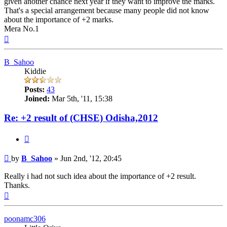
given another chance next year if they want to improve the marks.
That's a special arrangement because many people did not know
about the importance of +2 marks.
Mera No.1
Top
B_Sahoo
Kiddie
Posts:
43
Joined:
Mar 5th, '11, 15:38
Re: +2 result of (CHSE) Odisha,2012
Quote
Post
by
B_Sahoo
»
Jun 2nd, '12, 20:45
Really i had not such idea about the importance of +2 result.
Thanks.
Top
poonamc306