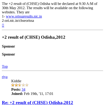
The +2 result of (CHSE) Odisha will be declared at 9:30 A:M of
30th May 2012. The results will be available on the following
websites. They are
1-
www.orissaresults.nic.in
2-ori.nic.in/chseorissa
Top
+2 result of (CHSE) Odisha,2012
Sponsor
Sponsor
Top
riya
Kiddie
Posts:
34
Joined:
Feb 19th, '11, 17:01
Re: +2 result of (CHSE) Odisha,2012