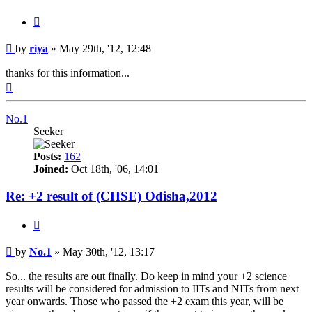
Quote
Post
by
riya
»
May 29th, '12, 12:48
thanks for this information...
Top
No.1
Seeker
Posts:
162
Joined:
Oct 18th, '06, 14:01
Re: +2 result of (CHSE) Odisha,2012
Quote
Post
by
No.1
»
May 30th, '12, 13:17
So... the results are out finally. Do keep in mind your +2 science
results will be considered for admission to IITs and NITs from next
year onwards. Those who passed the +2 exam this year, will be