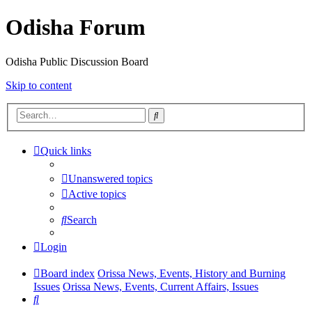
Odisha Forum
Odisha Public Discussion Board
Skip to content
Search
Quick links
Unanswered topics
Active topics
Search
Login
Board index
Orissa News, Events, History and Burning
Issues
Orissa News, Events, Current Affairs, Issues
Search