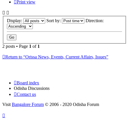
Print view
Display:
Sort by:
Direction:
2 posts • Page
1
of
1
Return to “Orissa News, Events, Current Affairs, Issues”
Board index
Odisha Discussions
Contact us
Visit
Bangalore Forum
© 2006 - 2020 Odisha Forum