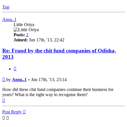
Top
Ansu..1
Little Oriya
Posts:
2
Joined:
Jun 17th, '13, 22:42
Re: Fraud by the chit fund companies of Odisha,
2013
Quote
Post
by
Ansu..1
»
Jun 17th, '13, 23:14
How did these chit fund companies continue their business for
years? What is the right way to recognise them?
Top
Post Reply