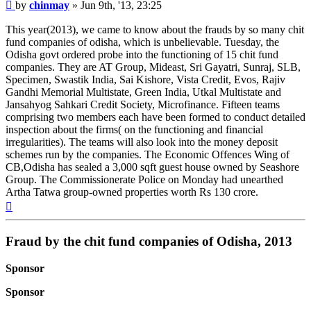
Post
by
chinmay
»
Jun 9th, '13, 23:25
This year(2013), we came to know about the frauds by so many chit
fund companies of odisha, which is unbelievable. Tuesday, the
Odisha govt ordered probe into the functioning of 15 chit fund
companies. They are AT Group, Mideast, Sri Gayatri, Sunraj, SLB,
Specimen, Swastik India, Sai Kishore, Vista Credit, Evos, Rajiv
Gandhi Memorial Multistate, Green India, Utkal Multistate and
Jansahyog Sahkari Credit Society, Microfinance. Fifteen teams
comprising two members each have been formed to conduct detailed
inspection about the firms( on the functioning and financial
irregularities). The teams will also look into the money deposit
schemes run by the companies. The Economic Offences Wing of
CB,Odisha has sealed a 3,000 sqft guest house owned by Seashore
Group. The Commissionerate Police on Monday had unearthed
Artha Tatwa group-owned properties worth Rs 130 crore.
Top
Fraud by the chit fund companies of Odisha, 2013
Sponsor
Sponsor