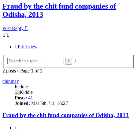
Fraud by the chit fund companies of
Odisha, 2013
Post Reply
Print view
Advanced
Search
search
2 posts • Page
1
of
1
chinmay
Kiddie
Posts:
41
Joined:
Mar 5th, '11, 16:27
Fraud by the chit fund companies of Odisha, 2013
Quote