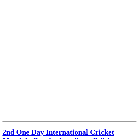
2nd One Day International Cricket