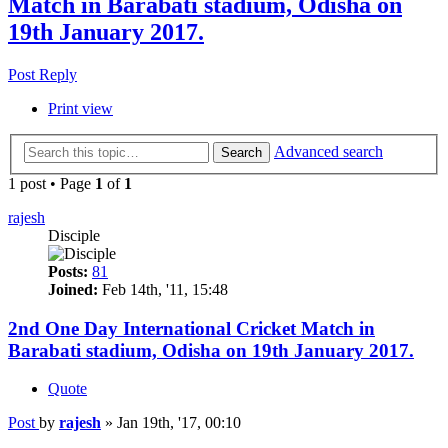
Match in Barabati stadium, Odisha on
19th January 2017.
Post Reply
Print view
Advanced search
Search
1 post • Page
1
of
1
rajesh
Disciple
Posts:
81
Joined:
Feb 14th, '11, 15:48
2nd One Day International Cricket Match in
Barabati stadium, Odisha on 19th January 2017.
Quote
Post
by
rajesh
»
Jan 19th, '17, 00:10