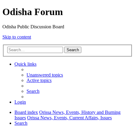
Odisha Forum
Odisha Public Discussion Board
Skip to content
Search
Quick links
Unanswered topics
Active topics
Search
Login
Board index
Orissa News, Events, History and Burning
Issues
Orissa News, Events, Current Affairs, Issues
Search