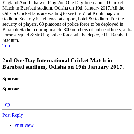
England And India will Play 2nd One Day International Cricket
Match in Barabati stadium, Odisha on 19th January 2017.All the
Odisha Cricket fans are waiting to see the Virat Kohli magic in
stadium. Security is tightened at airport, hotel & stadium. For the
security of players, 63 platoons of police force to be deployed in
Barabati Stadium during match. 300 numbers of police officers, anti-
terrorist squad & striking police force will be deployed in Barabati
Stadium.
Top
2nd One Day International Cricket Match in
Barabati stadium, Odisha on 19th January 2017.
Sponsor
Sponsor
Top
Post Reply
Print view