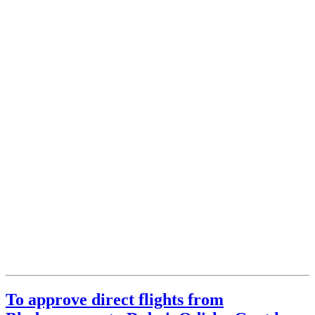
To approve direct flights from