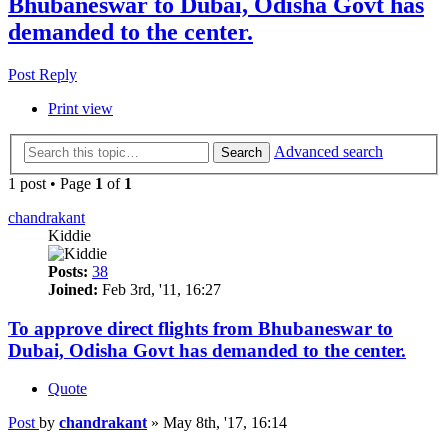
Bhubaneswar to Dubai, Odisha Govt has
demanded to the center.
Post Reply
Print view
Advanced search
Search
1 post • Page
1
of
1
chandrakant
Kiddie
Posts:
38
Joined:
Feb 3rd, '11, 16:27
To approve direct flights from Bhubaneswar to
Dubai, Odisha Govt has demanded to the center.
Quote
Post
by
chandrakant
»
May 8th, '17, 16:14