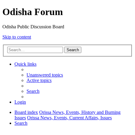
Odisha Forum
Odisha Public Discussion Board
Skip to content
Search
Quick links
Unanswered topics
Active topics
Search
Login
Board index
Orissa News, Events, History and Burning
Issues
Orissa News, Events, Current Affairs, Issues
Search