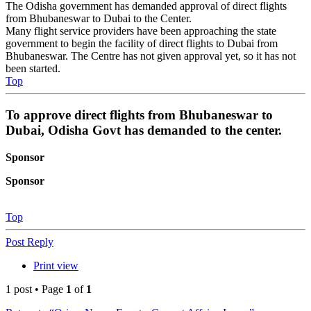
The Odisha government has demanded approval of direct flights
from Bhubaneswar to Dubai to the Center.
Many flight service providers have been approaching the state
government to begin the facility of direct flights to Dubai from
Bhubaneswar. The Centre has not given approval yet, so it has not
been started.
Top
To approve direct flights from Bhubaneswar to
Dubai, Odisha Govt has demanded to the center.
Sponsor
Sponsor
Top
Post Reply
Print view
1 post • Page
1
of
1