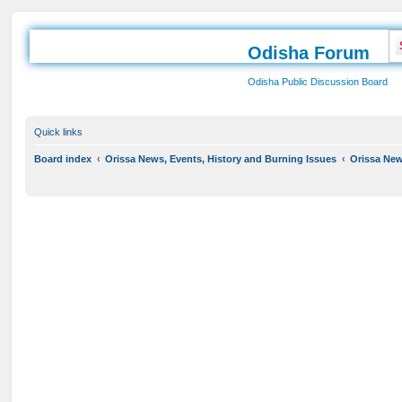
Odisha Forum
Odisha Public Discussion Board
Quick links
Board index
Orissa News, Events, History and Burning Issues
Orissa News