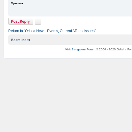
Sponsor
Post Reply
Return to “Orissa News, Events, Current Affairs, Issues”
Board index
Visit
Bangalore Forum
© 2006 - 2020 Odisha Fo