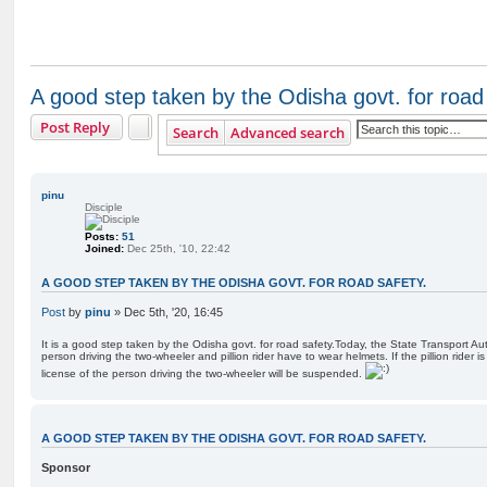
A good step taken by the Odisha govt. for road 
Post Reply
Search
Advanced search
pinu
Disciple
Posts:
51
Joined:
Dec 25th, '10, 22:42
A GOOD STEP TAKEN BY THE ODISHA GOVT. FOR ROAD SAFETY.
Post
by
pinu
»
Dec 5th, '20, 16:45
It is a good step taken by the Odisha govt. for road safety.Today, the State Transport Au
person driving the two-wheeler and pillion rider have to wear helmets. If the pillion rider i
license of the person driving the two-wheeler will be suspended.
A GOOD STEP TAKEN BY THE ODISHA GOVT. FOR ROAD SAFETY.
Sponsor