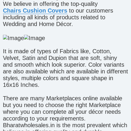
We believe in offering the top-quality
Chairs Cushion Covers
to our customers
including all kinds of products related to
Wedding and Home Décor.
It is made of types of Fabrics like, Cotton,
Velvet, Satin and Dupion that are soft, shiny
and smooth which look superior. Color variants
are also available which are available in different
styles, multiple colors and square shape in
16x16 Inches.
There are many Marketplaces online available
but you need to choose the right Marketplace
where you can complete all your décor needs
according to your requirements.
Bharatwholesales.in is the most prevalent which