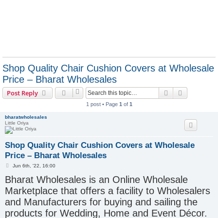
Shop Quality Chair Cushion Covers at Wholesale
Price – Bharat Wholesales
Search
Advanced s
Post Reply
1 post • Page
1
of
1
bharatwholesales
Little Oriya
Shop Quality Chair Cushion Covers at Wholesale
Price – Bharat Wholesales
P
Jun 6th, '22, 16:00
o
Bharat Wholesales is an Online Wholesale
s
t
Marketplace that offers a facility to Wholesalers
and Manufacturers for buying and sailing the
products for Wedding, Home and Event Décor.