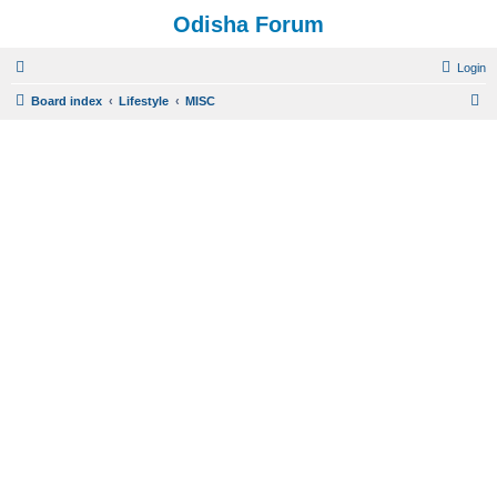
Odisha Forum
Login
S
Board index
Lifestyle
MISC
e
a
r
c
h