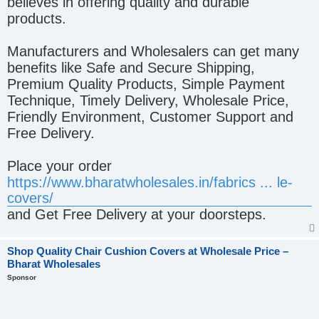
believes in offering quality and durable
products.
Manufacturers and Wholesalers can get many
benefits like Safe and Secure Shipping,
Premium Quality Products, Simple Payment
Technique, Timely Delivery, Wholesale Price,
Friendly Environment, Customer Support and
Free Delivery.
Place your order
https://www.bharatwholesales.in/fabrics ... le-
covers/
and Get Free Delivery at your doorsteps.
Shop Quality Chair Cushion Covers at Wholesale Price –
Bharat Wholesales
Sponsor